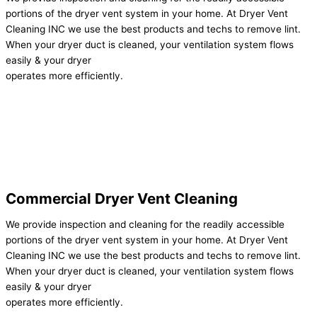
portions of the dryer vent system in your home. At Dryer Vent
Cleaning INC we use the best products and techs to remove lint.
When your dryer duct is cleaned, your ventilation system flows
easily & your dryer
operates more efficiently.
Commercial Dryer Vent Cleaning
We provide inspection and cleaning for the readily accessible
portions of the dryer vent system in your home. At Dryer Vent
Cleaning INC we use the best products and techs to remove lint.
When your dryer duct is cleaned, your ventilation system flows
easily & your dryer
operates more efficiently.