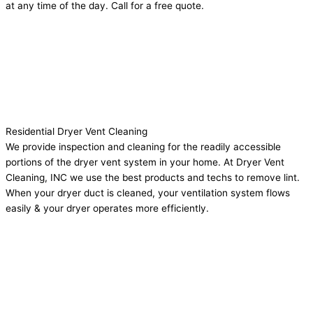
at any time of the day. Call for a free quote.
Residential Dryer Vent Cleaning
We provide inspection and cleaning for the readily accessible
portions of the dryer vent system in your home. At Dryer Vent
Cleaning, INC we use the best products and techs to remove lint.
When your dryer duct is cleaned, your ventilation system flows
easily & your dryer operates more efficiently.