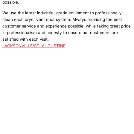
possible.
We use the latest industrial-grade equipment to professionally
clean each dryer vent duct system. Always providing the best
customer service and experience possible, while taking great pride
in professionalism and honesty to ensure our customers are
satisfied with each visit.
JACKSONVILLE/ST. AUGUSTINE