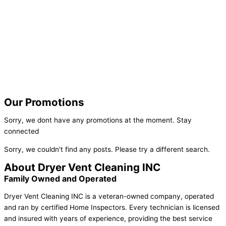
Our Promotions
Sorry, we dont have any promotions at the moment. Stay
connected
Sorry, we couldn't find any posts. Please try a different search.
About Dryer Vent Cleaning INC
Family Owned and Operated
Dryer Vent Cleaning INC is a veteran-owned company, operated
and ran by certified Home Inspectors. Every technician is licensed
and insured with years of experience, providing the best service