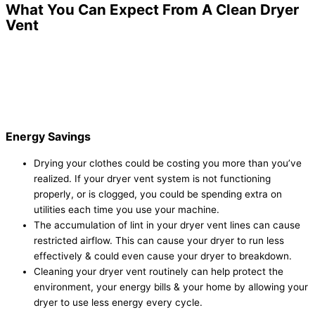
What You Can Expect From A Clean Dryer
Vent
Energy Savings
Drying your clothes could be costing you more than you’ve
realized. If your dryer vent system is not functioning
properly, or is clogged, you could be spending extra on
utilities each time you use your machine.
The accumulation of lint in your dryer vent lines can cause
restricted airflow. This can cause your dryer to run less
effectively & could even cause your dryer to breakdown.
Cleaning your dryer vent routinely can help protect the
environment, your energy bills & your home by allowing your
dryer to use less energy every cycle.