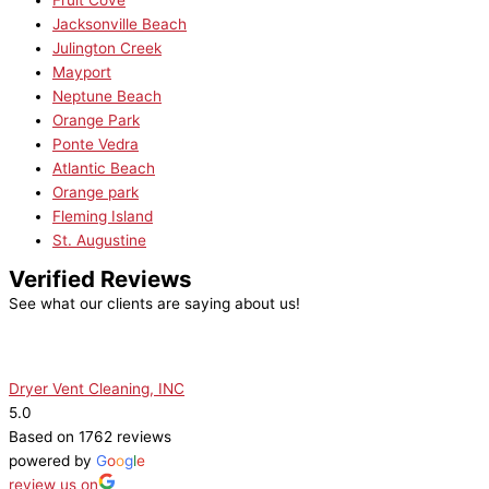
Fruit Cove
Jacksonville Beach
Julington Creek
Mayport
Neptune Beach
Orange Park
Ponte Vedra
Atlantic Beach
Orange park
Fleming Island
St. Augustine
Verified Reviews
See what our clients are saying about us!
Dryer Vent Cleaning, INC
5.0
Based on 1762 reviews
powered by
G
o
o
g
l
e
review us on