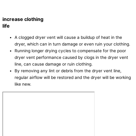
increase clothing
life
A clogged dryer vent will cause a buildup of heat in the
dryer, which can in turn damage or even ruin your clothing.
Running longer drying cycles to compensate for the poor
dryer vent performance caused by clogs in the dryer vent
line, can cause damage or ruin clothing.
By removing any lint or debris from the dryer vent line,
regular airflow will be restored and the dryer will be working
like new.