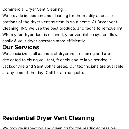
Commercial Dryer Vent Cleaning
We provide inspection and cleaning for the readily accessible
portions of the dryer vent system in your home. At Dryer Vent
Cleaning, INC we use the best products and techs to remove lint.
When your dryer duct is cleaned, your ventilation system flows
easily & your dryer operates more efficiently.
Our Services
We specialize in all aspects of dryer vent cleaning and are
dedicated to giving you fast, friendly and reliable service in
Jacksonville and Saint Johns areas. Our technicians are available
at any time of the day. Call for a free quote.
Residential Dryer Vent Cleaning
We provide inspection and cleaning for the readily accessible