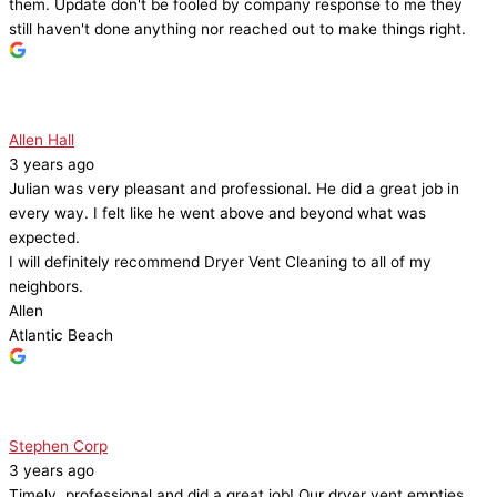
them. Update don't be fooled by company response to me they
still haven't done anything nor reached out to make things right.
Allen Hall
3 years ago
Julian was very pleasant and professional. He did a great job in
every way. I felt like he went above and beyond what was
expected.
I will definitely recommend Dryer Vent Cleaning to all of my
neighbors.
Allen
Atlantic Beach
Stephen Corp
3 years ago
Timely, professional and did a great job! Our dryer vent empties