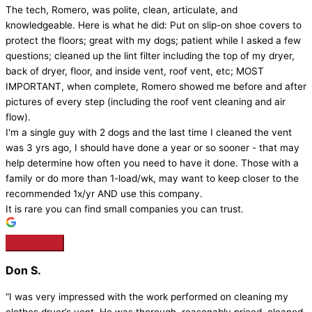
The tech, Romero, was polite, clean, articulate, and
knowledgeable. Here is what he did: Put on slip-on shoe covers to
protect the floors; great with my dogs; patient while I asked a few
questions; cleaned up the lint filter including the top of my dryer,
back of dryer, floor, and inside vent, roof vent, etc; MOST
IMPORTANT, when complete, Romero showed me before and after
pictures of every step (including the roof vent cleaning and air
flow).
I'm a single guy with 2 dogs and the last time I cleaned the vent
was 3 yrs ago, I should have done a year or so sooner - that may
help determine how often you need to have it done. Those with a
family or do more than 1-load/wk, may want to keep closer to the
recommended 1x/yr AND use this company.
It is rare you can find small companies you can trust.
Don S.
“I was very impressed with the work performed on cleaning my