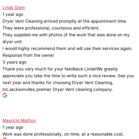
Linda Stein
1 year ago
Dryer Vent Cleaning arrived promptly at the appointment time.
They were professional, courteous and efficient.
They supplied me with photos of the work that was done on my
dryer unit.
I would highly recommend them and will use their services again.
Response from the owner
3 years ago
Thank you very much for your feedback Linda!We greatly
appreciate you take the time to write such a nice review. See you
next year and thanks for choosing Dryer Vent Cleaning,
IncJacksonvilles premier Dryer Vent cleaning company.
Mauricio Mathov
1 year ago
Work was done professionally, on time, at a reasonable cost.