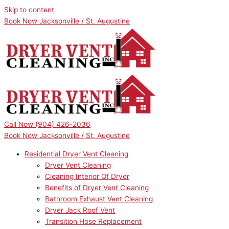
Skip to content
Book Now Jacksonville / St. Augustine
Call Now
(904) 426-2036
Book Now Jacksonville / St. Augustine
Residential Dryer Vent Cleaning
Dryer Vent Cleaning
Cleaning Interior Of Dryer
Benefits of Dryer Vent Cleaning
Bathroom Exhaust Vent Cleaning
Dryer Jack Roof Vent
Transition Hose Replacement