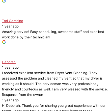
Tori Gambino
1 year ago
Amazing service! Easy scheduling, awesome staff and excellent
work done by their technician!
Deborah
1 year ago
I received excellent service from Dryer Vent Cleaning. They
assessed the problem and cleaned my vent so that my dryer is
working as it should. The serviceman was very professional,
friendly and courteous as well. I am very pleased with the service.
Response from the owner
1 year ago
Hi Deborah, Thank you for sharing you great experience with our