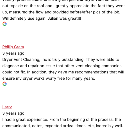
out topside on the roof and I greatly appreciate the fact they went
up, measured the flow and provided before/after pics of the job.
Will definitely use again! Julian was great!!!
Phillip Cram
3 years ago
Dryer Vent Cleaning, Inc is truly outstanding. They were able to
diagnose and repair an issue that other vent cleaning companies
could not fix. In addition, they gave me recommendations that will
ensure my dryer works worry free for many years.
Larry
3 years ago
I had a great experience. From the beginning of the process, the
communicated, dates, expected arrival times, etc, incredibly well.