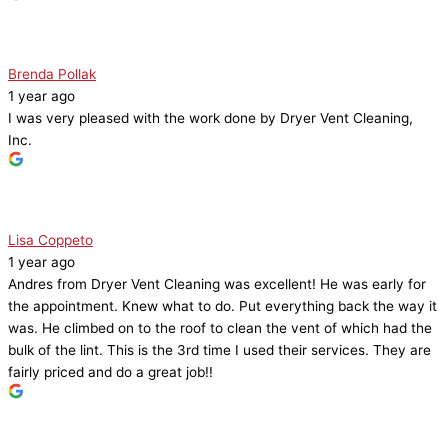
Brenda Pollak
1 year ago
I was very pleased with the work done by Dryer Vent Cleaning,
Inc.
Lisa Coppeto
1 year ago
Andres from Dryer Vent Cleaning was excellent! He was early for
the appointment. Knew what to do. Put everything back the way it
was. He climbed on to the roof to clean the vent of which had the
bulk of the lint. This is the 3rd time I used their services. They are
fairly priced and do a great job!!