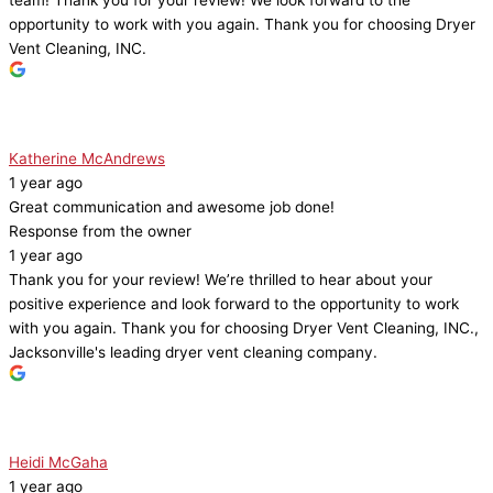
team! Thank you for your review! We look forward to the
opportunity to work with you again. Thank you for choosing Dryer
Vent Cleaning, INC.
Katherine McAndrews
1 year ago
Great communication and awesome job done!
Response from the owner
1 year ago
Thank you for your review! We’re thrilled to hear about your
positive experience and look forward to the opportunity to work
with you again. Thank you for choosing Dryer Vent Cleaning, INC.,
Jacksonville's leading dryer vent cleaning company.
Heidi McGaha
1 year ago