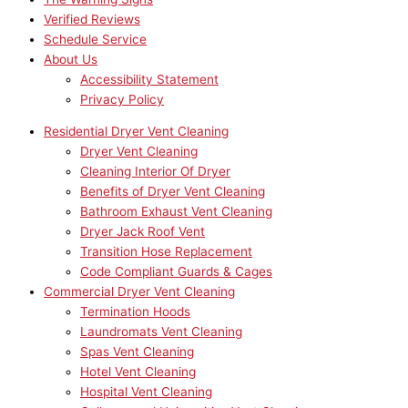
Verified Reviews
Schedule Service
About Us
Accessibility Statement
Privacy Policy
Residential Dryer Vent Cleaning
Dryer Vent Cleaning
Cleaning Interior Of Dryer
Benefits of Dryer Vent Cleaning
Bathroom Exhaust Vent Cleaning
Dryer Jack Roof Vent
Transition Hose Replacement
Code Compliant Guards & Cages
Commercial Dryer Vent Cleaning
Termination Hoods
Laundromats Vent Cleaning
Spas Vent Cleaning
Hotel Vent Cleaning
Hospital Vent Cleaning