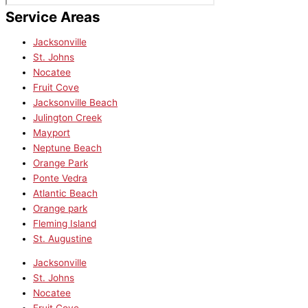
Service Areas
Jacksonville
St. Johns
Nocatee
Fruit Cove
Jacksonville Beach
Julington Creek
Mayport
Neptune Beach
Orange Park
Ponte Vedra
Atlantic Beach
Orange park
Fleming Island
St. Augustine
Jacksonville
St. Johns
Nocatee