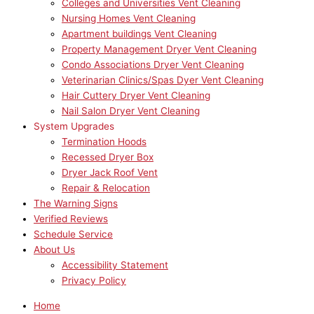
Colleges and Universities Vent Cleaning
Nursing Homes Vent Cleaning
Apartment buildings Vent Cleaning
Property Management Dryer Vent Cleaning
Condo Associations Dryer Vent Cleaning
Veterinarian Clinics/Spas Dyer Vent Cleaning
Hair Cuttery Dryer Vent Cleaning
Nail Salon Dryer Vent Cleaning
System Upgrades
Termination Hoods
Recessed Dryer Box
Dryer Jack Roof Vent
Repair & Relocation
The Warning Signs
Verified Reviews
Schedule Service
About Us
Accessibility Statement
Privacy Policy
Home