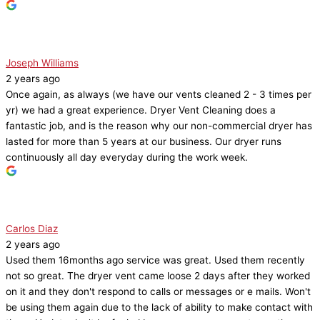
Joseph Williams
2 years ago
Once again, as always (we have our vents cleaned 2 - 3 times per
yr) we had a great experience. Dryer Vent Cleaning does a
fantastic job, and is the reason why our non-commercial dryer has
lasted for more than 5 years at our business. Our dryer runs
continuously all day everyday during the work week.
Carlos Diaz
2 years ago
Used them 16months ago service was great. Used them recently
not so great. The dryer vent came loose 2 days after they worked
on it and they don't respond to calls or messages or e mails. Won't
be using them again due to the lack of ability to make contact with