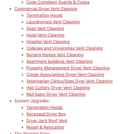
Code Compliant Guards & Cages
Commercial Dryer Vent Cleaning
Termination Hoods
Laundromats Vent Cleaning
Spas Vent Cleaning
Hotel Vent Cleaning
Hospital Vent Cleaning
Colleges and Universities Vent Cleaning
Nursing Homes Vent Cleaning
Apartment buildings Vent Cleaning
Property Management Dryer Vent Cleaning
Condo Associations Dryer Vent Cleaning
Veterinarian Clinics/Spas Dyer Vent Cleaning
Hair Cuttery Dryer Vent Cleaning
Nail Salon Dryer Vent Cleaning
System Upgrades
Termination Hoods
Recessed Dryer Box
Dryer Jack Roof Vent
Repair & Relocation
The Warning Signs