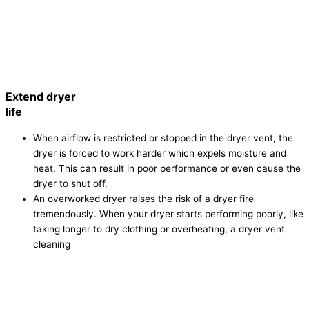
Extend dryer
life
When airflow is restricted or stopped in the dryer vent, the
dryer is forced to work harder which expels moisture and
heat. This can result in poor performance or even cause the
dryer to shut off.
An overworked dryer raises the risk of a dryer fire
tremendously. When your dryer starts performing poorly, like
taking longer to dry clothing or overheating, a dryer vent
cleaning