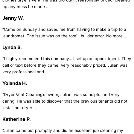
clothes dryer’s vent. He was thorough, reasonably priced, cleaned
up any mess he made ...
Jenny W.
“Came on Sunday and saved me from having to make a trip to a
laundromat. The issue was on the roof… builder error. No more ...
Lynda S.
“I highly recommend this company… I set up an appointment. They
call or text before they came. Very reasonably priced. Julian was
very professional and ...
Yolanda H.
“Dryer Vent Cleaning’s owner, Julian, was so helpful and very
caring. He was able to discover that the previous tenants did not
install our dryer ...
Katherine P.
“Julian came out promptly and did an excellent job cleaning my