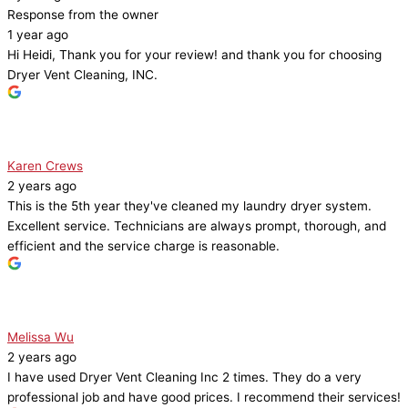
Response from the owner
1 year ago
Hi Heidi, Thank you for your review! and thank you for choosing
Dryer Vent Cleaning, INC.
Karen Crews
2 years ago
This is the 5th year they've cleaned my laundry dryer system.
Excellent service. Technicians are always prompt, thorough, and
efficient and the service charge is reasonable.
Melissa Wu
2 years ago
I have used Dryer Vent Cleaning Inc 2 times. They do a very
professional job and have good prices. I recommend their services!