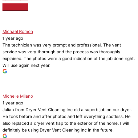
Michael Romon
1 year ago
The technician was very prompt and professional. The vent
service was very thorough and the process was thoroughly
explained. The photos were a good indication of the job done right.
Will use again next year.
Michelle Milano
1 year ago
Julian from Dryer Vent Cleaning Inc did a superb job on our dryer.
He took before and after photos and left everything spotless. He
also replaced a dryer vent flap to the exterior of the home. I will
definitely be using Dryer Vent Cleaning Inc in the future.