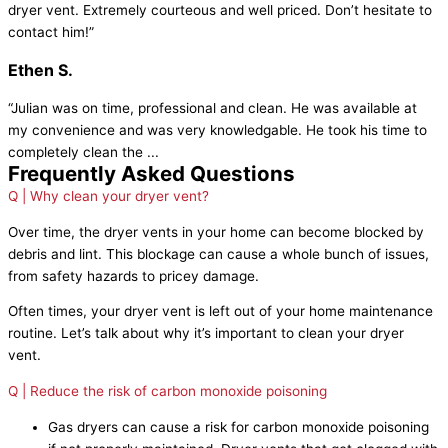
dryer vent. Extremely courteous and well priced. Don’t hesitate to
contact him!”
Ethen S.
“Julian was on time, professional and clean. He was available at
my convenience and was very knowledgable. He took his time to
completely clean the ...
Frequently Asked Questions
Q | Why clean your dryer vent?
Over time, the dryer vents in your home can become blocked by
debris and lint. This blockage can cause a whole bunch of issues,
from safety hazards to pricey damage.
Often times, your dryer vent is left out of your home maintenance
routine. Let’s talk about why it’s important to clean your dryer
vent.
Q | Reduce the risk of carbon monoxide poisoning
Gas dryers can cause a risk for carbon monoxide poisoning