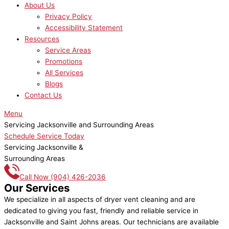
About Us
Privacy Policy
Accessibility Statement
Resources
Service Areas
Promotions
All Services
Blogs
Contact Us
Menu
Servicing Jacksonville and Surrounding Areas
Schedule Service Today
Servicing Jacksonville &
Surrounding Areas
Call Now
(904) 426-2036
Our Services
We specialize in all aspects of dryer vent cleaning and are
dedicated to giving you fast, friendly and reliable service in
Jacksonville and Saint Johns areas. Our technicians are available