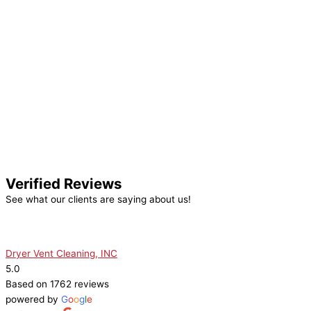
Verified Reviews
See what our clients are saying about us!
Dryer Vent Cleaning, INC
5.0
Based on 1762 reviews
powered by
G
o
o
g
l
e