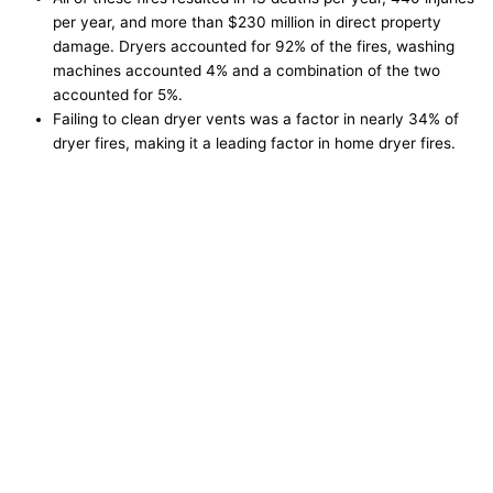
per year, and more than $230 million in direct property
damage. Dryers accounted for 92% of the fires, washing
machines accounted 4% and a combination of the two
accounted for 5%.
Failing to clean dryer vents was a factor in nearly 34% of
dryer fires, making it a leading factor in home dryer fires.