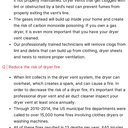
if not properly maintained. Dryer vents that get clogged with
lint or obstructed by a bird’s nest can prevent fumes from
properly exiting the vent’s line.
The gases instead will build up inside your home and create
the risk of carbon monoxide poisoning. If you own a gas
dryer, it is even more important that you have your dryer
vent cleaned.
Our professionally trained technicians will remove clogs from
lint and debris that can build up from clothing, dryer sheets
and nests to restore proper ventilation.
Q | Reduce the risk of dryer fire
When lint collects in the dryer vent system, the dryer can
overheat, which creates a spark, and can cause a fire. In
order to decrease the risk of a dryer fire, it’s important that a
professional dryer vent and air duct cleaner inspect your
dryer vent at least once annually.
Through 2010-2014, the US municipal fire departments were
called to over 15,000 home fires involving clothes dryers or
washing machines.
All of these fires resulted in 13 deaths per year, 440 injuries