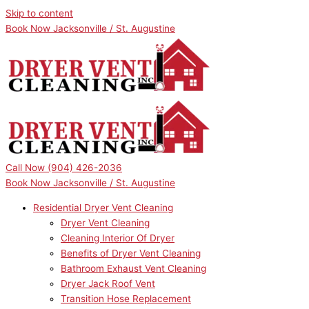
Skip to content
Book Now Jacksonville / St. Augustine
Call Now
(904) 426-2036
Book Now Jacksonville / St. Augustine
Residential Dryer Vent Cleaning
Dryer Vent Cleaning
Cleaning Interior Of Dryer
Benefits of Dryer Vent Cleaning
Bathroom Exhaust Vent Cleaning
Dryer Jack Roof Vent
Transition Hose Replacement