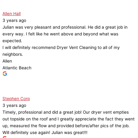
Allen Hall
3 years ago
Julian was very pleasant and professional. He did a great job in
every way. I felt like he went above and beyond what was
expected.
I will definitely recommend Dryer Vent Cleaning to all of my
neighbors.
Allen
Atlantic Beach
Stephen Corp
3 years ago
Timely, professional and did a great job! Our dryer vent empties
out topside on the roof and I greatly appreciate the fact they went
up, measured the flow and provided before/after pics of the job.
Will definitely use again! Julian was great!!!