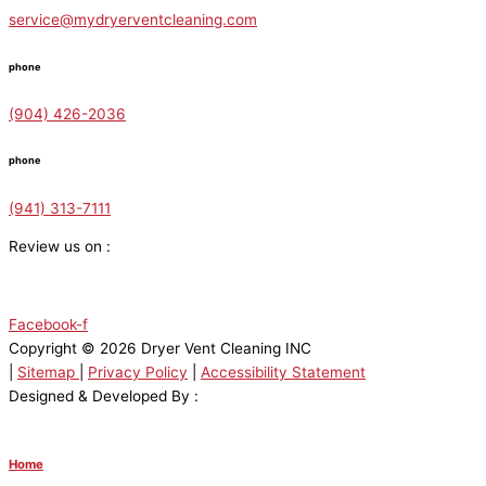
service@mydryerventcleaning.com
phone
(904) 426-2036
phone
(941) 313-7111
Review us on :
Facebook-f
Copyright © 2026 Dryer Vent Cleaning INC
|
Sitemap
|
Privacy Policy
|
Accessibility Statement
Designed & Developed By :
Home