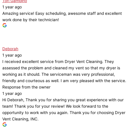
Tori Gambino
1 year ago
Amazing service! Easy scheduling, awesome staff and excellent
work done by their technician!
Deborah
1 year ago
I received excellent service from Dryer Vent Cleaning. They
assessed the problem and cleaned my vent so that my dryer is
working as it should. The serviceman was very professional,
friendly and courteous as well. I am very pleased with the service.
Response from the owner
1 year ago
Hi Deborah, Thank you for sharing you great experience with our
team! Thank you for your review! We look forward to the
opportunity to work with you again. Thank you for choosing Dryer
Vent Cleaning, INC.