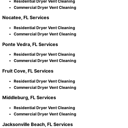
Residential Dryer Vent Cleaning
Commercial Dryer Vent Cleaning
Nocatee, FL Services
Residential Dryer Vent Cleaning
Commercial Dryer Vent Cleaning
Ponte Vedra, FL Services
Residential Dryer Vent Cleaning
Commercial Dryer Vent Cleaning
Fruit Cove, FL Services
Residential Dryer Vent Cleaning
Commercial Dryer Vent Cleaning
Middleburg, FL Services
Residential Dryer Vent Cleaning
Commercial Dryer Vent Cleaning
Jacksonville Beach, FL Services