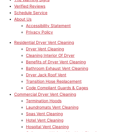
Verified Reviews
Schedule Service
About Us
Accessibility Statement
Privacy Policy
Residential Dryer Vent Cleaning
Dryer Vent Cleaning
Cleaning Interior Of Dryer
Benefits of Dryer Vent Cleaning
Bathroom Exhaust Vent Cleaning
Dryer Jack Roof Vent
Transition Hose Replacement
Code Compliant Guards & Cages
Commercial Dryer Vent Cleaning
Termination Hoods
Laundromats Vent Cleaning
Spas Vent Cleaning
Hotel Vent Cleaning
Hospital Vent Cleaning