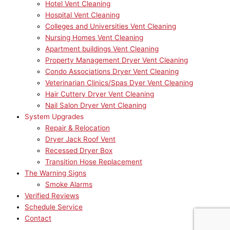
Hotel Vent Cleaning
Hospital Vent Cleaning
Colleges and Universities Vent Cleaning
Nursing Homes Vent Cleaning
Apartment buildings Vent Cleaning
Property Management Dryer Vent Cleaning
Condo Associations Dryer Vent Cleaning
Veterinarian Clinics/Spas Dyer Vent Cleaning
Hair Cuttery Dryer Vent Cleaning
Nail Salon Dryer Vent Cleaning
System Upgrades
Repair & Relocation
Dryer Jack Roof Vent
Recessed Dryer Box
Transition Hose Replacement
The Warning Signs
Smoke Alarms
Verified Reviews
Schedule Service
Contact