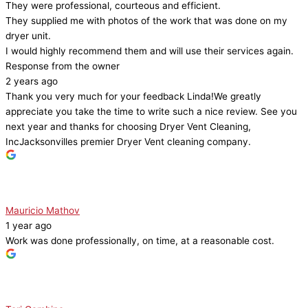
They were professional, courteous and efficient.
They supplied me with photos of the work that was done on my
dryer unit.
I would highly recommend them and will use their services again.
Response from the owner
2 years ago
Thank you very much for your feedback Linda!We greatly
appreciate you take the time to write such a nice review. See you
next year and thanks for choosing Dryer Vent Cleaning,
IncJacksonvilles premier Dryer Vent cleaning company.
Mauricio Mathov
1 year ago
Work was done professionally, on time, at a reasonable cost.