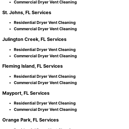
Commercial Dryer Vent Cleaning
St. Johns, FL Services
Residential Dryer Vent Cleaning
Commercial Dryer Vent Cleaning
Julington Creek, FL Services
Residential Dryer Vent Cleaning
Commercial Dryer Vent Cleaning
Fleming Island, FL Services
Residential Dryer Vent Cleaning
Commercial Dryer Vent Cleaning
Mayport, FL Services
Residential Dryer Vent Cleaning
Commercial Dryer Vent Cleaning
Orange Park, FL Services