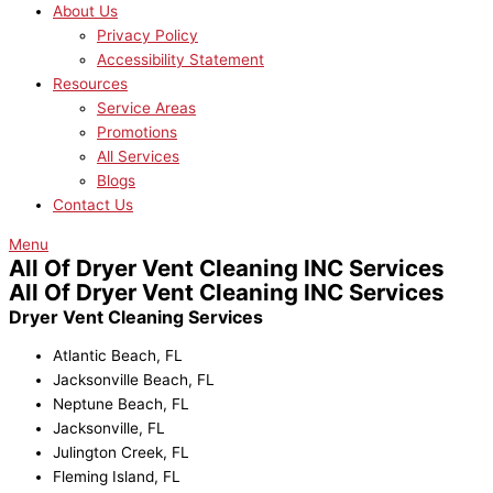
About Us
Privacy Policy
Accessibility Statement
Resources
Service Areas
Promotions
All Services
Blogs
Contact Us
Menu
All Of Dryer Vent Cleaning INC Services
All Of Dryer Vent Cleaning INC Services
Dryer Vent Cleaning Services
Atlantic Beach, FL
Jacksonville Beach, FL
Neptune Beach, FL
Jacksonville, FL
Julington Creek, FL
Fleming Island, FL