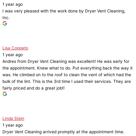
1 year ago
I was very pleased with the work done by Dryer Vent Cleaning,
Inc.
Lisa Coppeto
1 year ago
Andres from Dryer Vent Cleaning was excellent! He was early for
the appointment. Knew what to do. Put everything back the way it
was. He climbed on to the roof to clean the vent of which had the
bulk of the lint. This is the 3rd time I used their services. They are
fairly priced and do a great job!!
Linda Stein
1 year ago
Dryer Vent Cleaning arrived promptly at the appointment time.