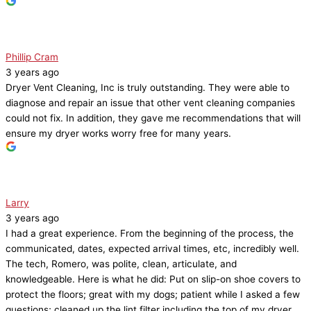
Phillip Cram
3 years ago
Dryer Vent Cleaning, Inc is truly outstanding. They were able to
diagnose and repair an issue that other vent cleaning companies
could not fix. In addition, they gave me recommendations that will
ensure my dryer works worry free for many years.
Larry
3 years ago
I had a great experience. From the beginning of the process, the
communicated, dates, expected arrival times, etc, incredibly well.
The tech, Romero, was polite, clean, articulate, and
knowledgeable. Here is what he did: Put on slip-on shoe covers to
protect the floors; great with my dogs; patient while I asked a few
questions; cleaned up the lint filter including the top of my dryer,