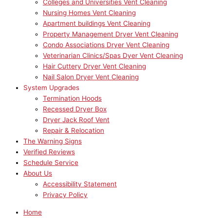
Colleges and Universities Vent Cleaning
Nursing Homes Vent Cleaning
Apartment buildings Vent Cleaning
Property Management Dryer Vent Cleaning
Condo Associations Dryer Vent Cleaning
Veterinarian Clinics/Spas Dyer Vent Cleaning
Hair Cuttery Dryer Vent Cleaning
Nail Salon Dryer Vent Cleaning
System Upgrades
Termination Hoods
Recessed Dryer Box
Dryer Jack Roof Vent
Repair & Relocation
The Warning Signs
Verified Reviews
Schedule Service
About Us
Accessibility Statement
Privacy Policy
Home