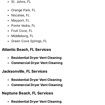
St. Johns, FL
Orange Park, FL
Nocatee, FL
Mayport, FL
Ponte Vedra, FL
Fruit Cove, FL
Middleburg, FL
Green Cove Springs, FL
Atlantic Beach, FL Services
Residential Dryer Vent Cleaning
Commercial Dryer Vent Cleaning
Jacksonville, FL Services
Residential Dryer Vent Cleaning
Commercial Dryer Vent Cleaning
Neptune Beach, FL Services
Residential Dryer Vent Cleaning