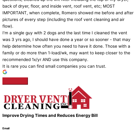
back of dryer, floor, and inside vent, roof vent, etc; MOST
IMPORTANT, when complete, Romero showed me before and after
pictures of every step (including the roof vent cleaning and air
flow).
I'm a single guy with 2 dogs and the last time I cleaned the vent
was 3 yrs ago, I should have done a year or so sooner - that may
help determine how often you need to have it done. Those with a
family or do more than 1-load/wk, may want to keep closer to the
recommended 1x/yr AND use this company.
It is rare you can find small companies you can trust.
Improve Drying Times and Reduces Energy Bill
Email