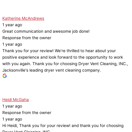
Katherine McAndrews
1 year ago
Great communication and awesome job done!
Response from the owner
1 year ago
Thank you for your review! We’re thrilled to hear about your
positive experience and look forward to the opportunity to work
with you again. Thank you for choosing Dryer Vent Cleaning, INC.,
Jacksonville's leading dryer vent cleaning company.
Heidi McGaha
1 year ago
Response from the owner
1 year ago
Hi Heidi, Thank you for your review! and thank you for choosing
Dryer Vent Cleaning, INC.