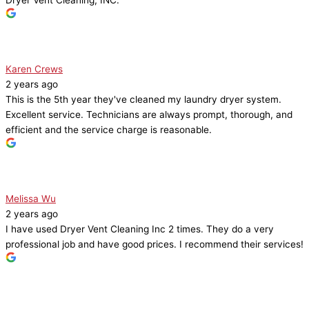
Karen Crews
2 years ago
This is the 5th year they've cleaned my laundry dryer system.
Excellent service. Technicians are always prompt, thorough, and
efficient and the service charge is reasonable.
Melissa Wu
2 years ago
I have used Dryer Vent Cleaning Inc 2 times. They do a very
professional job and have good prices. I recommend their services!