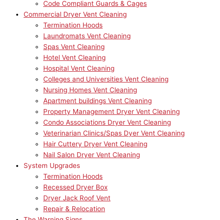
Code Compliant Guards & Cages
Commercial Dryer Vent Cleaning
Termination Hoods
Laundromats Vent Cleaning
Spas Vent Cleaning
Hotel Vent Cleaning
Hospital Vent Cleaning
Colleges and Universities Vent Cleaning
Nursing Homes Vent Cleaning
Apartment buildings Vent Cleaning
Property Management Dryer Vent Cleaning
Condo Associations Dryer Vent Cleaning
Veterinarian Clinics/Spas Dyer Vent Cleaning
Hair Cuttery Dryer Vent Cleaning
Nail Salon Dryer Vent Cleaning
System Upgrades
Termination Hoods
Recessed Dryer Box
Dryer Jack Roof Vent
Repair & Relocation
The Warning Signs