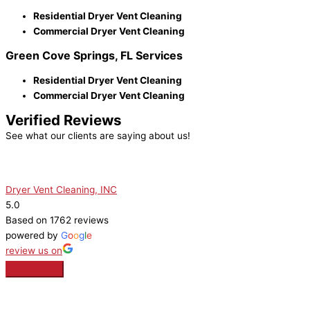
Residential Dryer Vent Cleaning
Commercial Dryer Vent Cleaning
Green Cove Springs, FL Services
Residential Dryer Vent Cleaning
Commercial Dryer Vent Cleaning
Verified Reviews
See what our clients are saying about us!
Dryer Vent Cleaning, INC
5.0
Based on 1762 reviews
powered by
G
o
o
g
l
e
review us on