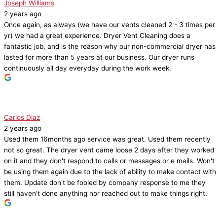
Joseph Williams
2 years ago
Once again, as always (we have our vents cleaned 2 - 3 times per
yr) we had a great experience. Dryer Vent Cleaning does a
fantastic job, and is the reason why our non-commercial dryer has
lasted for more than 5 years at our business. Our dryer runs
continuously all day everyday during the work week.
Carlos Diaz
2 years ago
Used them 16months ago service was great. Used them recently
not so great. The dryer vent came loose 2 days after they worked
on it and they don't respond to calls or messages or e mails. Won't
be using them again due to the lack of ability to make contact with
them. Update don't be fooled by company response to me they
still haven't done anything nor reached out to make things right.