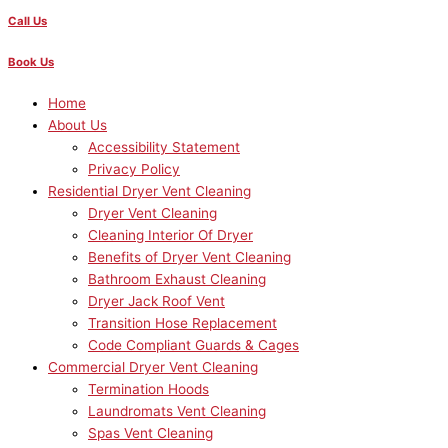
Call Us
Book Us
Home
About Us
Accessibility Statement
Privacy Policy
Residential Dryer Vent Cleaning
Dryer Vent Cleaning
Cleaning Interior Of Dryer
Benefits of Dryer Vent Cleaning
Bathroom Exhaust Cleaning
Dryer Jack Roof Vent
Transition Hose Replacement
Code Compliant Guards & Cages
Commercial Dryer Vent Cleaning
Termination Hoods
Laundromats Vent Cleaning
Spas Vent Cleaning