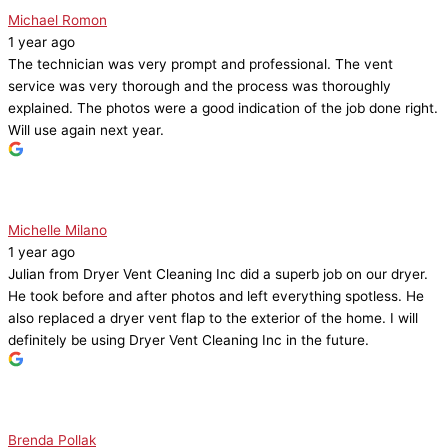
Michael Romon
1 year ago
The technician was very prompt and professional. The vent
service was very thorough and the process was thoroughly
explained. The photos were a good indication of the job done right.
Will use again next year.
Michelle Milano
1 year ago
Julian from Dryer Vent Cleaning Inc did a superb job on our dryer.
He took before and after photos and left everything spotless. He
also replaced a dryer vent flap to the exterior of the home. I will
definitely be using Dryer Vent Cleaning Inc in the future.
Brenda Pollak