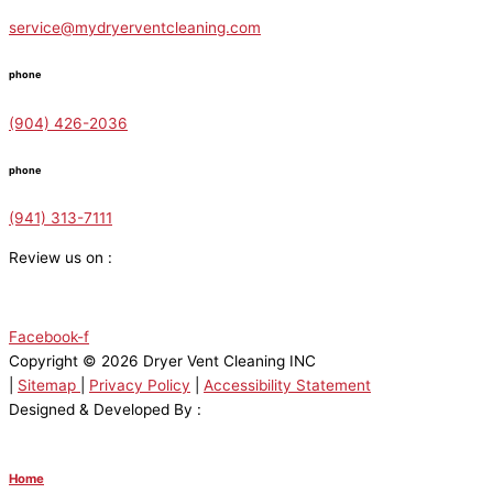
service@mydryerventcleaning.com
phone
(904) 426-2036
phone
(941) 313-7111
Review us on :
Facebook-f
Copyright © 2026 Dryer Vent Cleaning INC
|
Sitemap
|
Privacy Policy
|
Accessibility Statement
Designed & Developed By :
Home