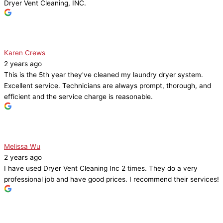
Dryer Vent Cleaning, INC.
Karen Crews
2 years ago
This is the 5th year they've cleaned my laundry dryer system.
Excellent service. Technicians are always prompt, thorough, and
efficient and the service charge is reasonable.
Melissa Wu
2 years ago
I have used Dryer Vent Cleaning Inc 2 times. They do a very
professional job and have good prices. I recommend their services!