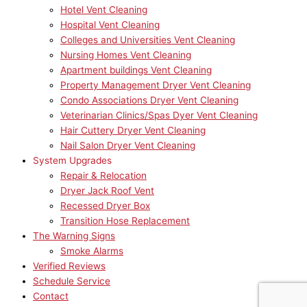
Hotel Vent Cleaning
Hospital Vent Cleaning
Colleges and Universities Vent Cleaning
Nursing Homes Vent Cleaning
Apartment buildings Vent Cleaning
Property Management Dryer Vent Cleaning
Condo Associations Dryer Vent Cleaning
Veterinarian Clinics/Spas Dyer Vent Cleaning
Hair Cuttery Dryer Vent Cleaning
Nail Salon Dryer Vent Cleaning
System Upgrades
Repair & Relocation
Dryer Jack Roof Vent
Recessed Dryer Box
Transition Hose Replacement
The Warning Signs
Smoke Alarms
Verified Reviews
Schedule Service
Contact