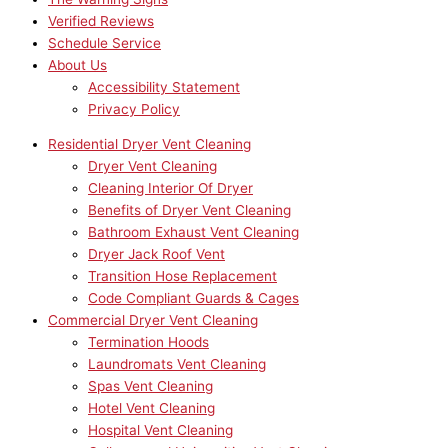
Verified Reviews
Schedule Service
About Us
Accessibility Statement
Privacy Policy
Residential Dryer Vent Cleaning
Dryer Vent Cleaning
Cleaning Interior Of Dryer
Benefits of Dryer Vent Cleaning
Bathroom Exhaust Vent Cleaning
Dryer Jack Roof Vent
Transition Hose Replacement
Code Compliant Guards & Cages
Commercial Dryer Vent Cleaning
Termination Hoods
Laundromats Vent Cleaning
Spas Vent Cleaning
Hotel Vent Cleaning
Hospital Vent Cleaning