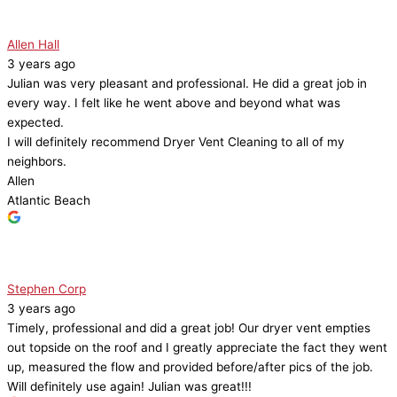
Allen Hall
3 years ago
Julian was very pleasant and professional. He did a great job in
every way. I felt like he went above and beyond what was
expected.
I will definitely recommend Dryer Vent Cleaning to all of my
neighbors.
Allen
Atlantic Beach
Stephen Corp
3 years ago
Timely, professional and did a great job! Our dryer vent empties
out topside on the roof and I greatly appreciate the fact they went
up, measured the flow and provided before/after pics of the job.
Will definitely use again! Julian was great!!!