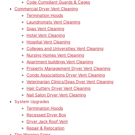
Code Compliant Guards & Cages
Commercial Dryer Vent Cleaning
Termination Hoods
Laundromats Vent Cleaning
Spas Vent Cleaning
Hotel Vent Cleaning
Hospital Vent Cleaning
Colleges and Universities Vent Cleaning
Nursing Homes Vent Cleaning
Apartment buildings Vent Cleaning
Property Management Dryer Vent Cleaning
Condo Associations Dryer Vent Cleaning
Veterinarian Clinics/Spas Dyer Vent Cleaning
Hair Cuttery Dryer Vent Cleaning
Nail Salon Dryer Vent Cleaning
System Upgrades
Termination Hoods
Recessed Dryer Box
Dryer Jack Roof Vent
Repair & Relocation
The Warning Signs