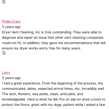
Phillip Cram
3 years ago
Dryer Vent Cleaning, Inc is truly outstanding. They were able to
diagnose and repair an issue that other vent cleaning companies
could not fix. In addition, they gave me recommendations that will
ensure my dryer works worry free for many years.
Larry
3 years ago
I had a great experience. From the beginning of the process, the
communicated, dates, expected arrival times, etc, incredibly well.
The tech, Romero, was polite, clean, articulate, and
knowledgeable. Here is what he did: Put on slip-on shoe covers to
protect the floors; great with my dogs; patient while I asked a few