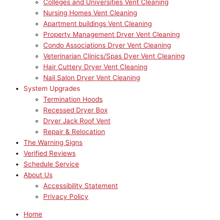
Colleges and Universities Vent Cleaning
Nursing Homes Vent Cleaning
Apartment buildings Vent Cleaning
Property Management Dryer Vent Cleaning
Condo Associations Dryer Vent Cleaning
Veterinarian Clinics/Spas Dyer Vent Cleaning
Hair Cuttery Dryer Vent Cleaning
Nail Salon Dryer Vent Cleaning
System Upgrades
Termination Hoods
Recessed Dryer Box
Dryer Jack Roof Vent
Repair & Relocation
The Warning Signs
Verified Reviews
Schedule Service
About Us
Accessibility Statement
Privacy Policy
Home