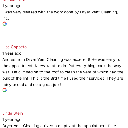
1 year ago
I was very pleased with the work done by Dryer Vent Cleaning,
Inc.
Lisa Coppeto
1 year ago
Andres from Dryer Vent Cleaning was excellent! He was early for
the appointment. Knew what to do. Put everything back the way it
was. He climbed on to the roof to clean the vent of which had the
bulk of the lint. This is the 3rd time I used their services. They are
fairly priced and do a great job!!
Linda Stein
1 year ago
Dryer Vent Cleaning arrived promptly at the appointment time.