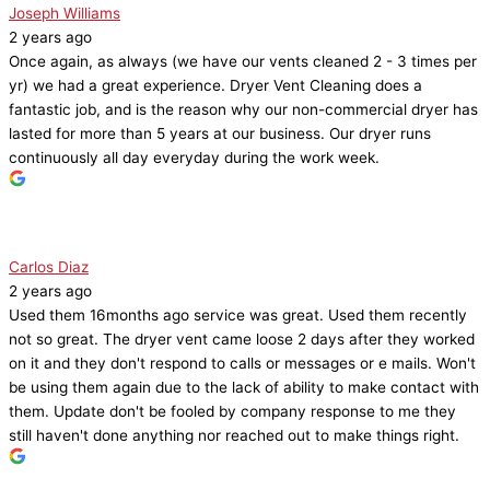
Joseph Williams
2 years ago
Once again, as always (we have our vents cleaned 2 - 3 times per
yr) we had a great experience. Dryer Vent Cleaning does a
fantastic job, and is the reason why our non-commercial dryer has
lasted for more than 5 years at our business. Our dryer runs
continuously all day everyday during the work week.
Carlos Diaz
2 years ago
Used them 16months ago service was great. Used them recently
not so great. The dryer vent came loose 2 days after they worked
on it and they don't respond to calls or messages or e mails. Won't
be using them again due to the lack of ability to make contact with
them. Update don't be fooled by company response to me they
still haven't done anything nor reached out to make things right.