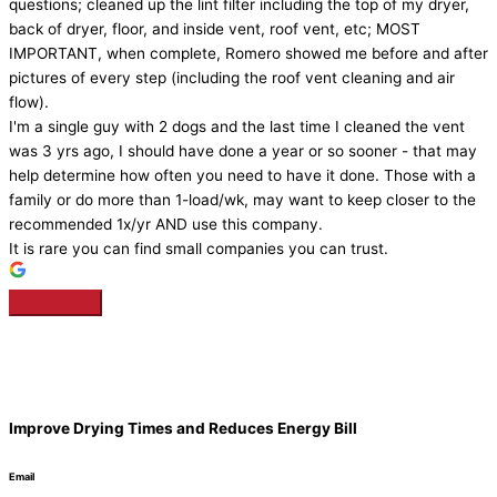
questions; cleaned up the lint filter including the top of my dryer,
back of dryer, floor, and inside vent, roof vent, etc; MOST
IMPORTANT, when complete, Romero showed me before and after
pictures of every step (including the roof vent cleaning and air
flow).
I'm a single guy with 2 dogs and the last time I cleaned the vent
was 3 yrs ago, I should have done a year or so sooner - that may
help determine how often you need to have it done. Those with a
family or do more than 1-load/wk, may want to keep closer to the
recommended 1x/yr AND use this company.
It is rare you can find small companies you can trust.
Improve Drying Times and Reduces Energy Bill
Email