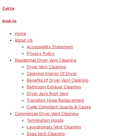
Call Us
Book Us
Home
About Us
Accessibility Statement
Privacy Policy
Residential Dryer Vent Cleaning
Dryer Vent Cleaning
Cleaning Interior Of Dryer
Benefits of Dryer Vent Cleaning
Bathroom Exhaust Cleaning
Dryer Jack Roof Vent
Transition Hose Replacement
Code Compliant Guards & Cages
Commercial Dryer Vent Cleaning
Termination Hoods
Laundromats Vent Cleaning
Spas Vent Cleaning