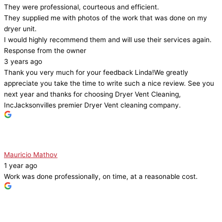
They were professional, courteous and efficient.
They supplied me with photos of the work that was done on my
dryer unit.
I would highly recommend them and will use their services again.
Response from the owner
3 years ago
Thank you very much for your feedback Linda!We greatly
appreciate you take the time to write such a nice review. See you
next year and thanks for choosing Dryer Vent Cleaning,
IncJacksonvilles premier Dryer Vent cleaning company.
Mauricio Mathov
1 year ago
Work was done professionally, on time, at a reasonable cost.