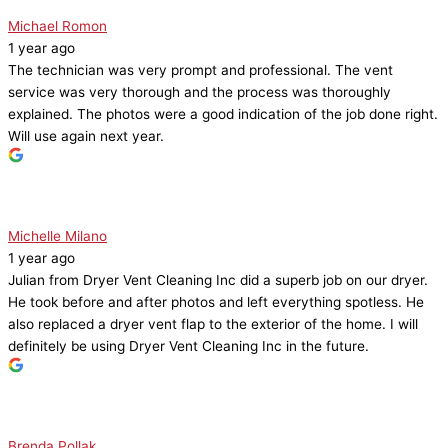
Michael Romon
1 year ago
The technician was very prompt and professional. The vent
service was very thorough and the process was thoroughly
explained. The photos were a good indication of the job done right.
Will use again next year.
Michelle Milano
1 year ago
Julian from Dryer Vent Cleaning Inc did a superb job on our dryer.
He took before and after photos and left everything spotless. He
also replaced a dryer vent flap to the exterior of the home. I will
definitely be using Dryer Vent Cleaning Inc in the future.
Brenda Pollak