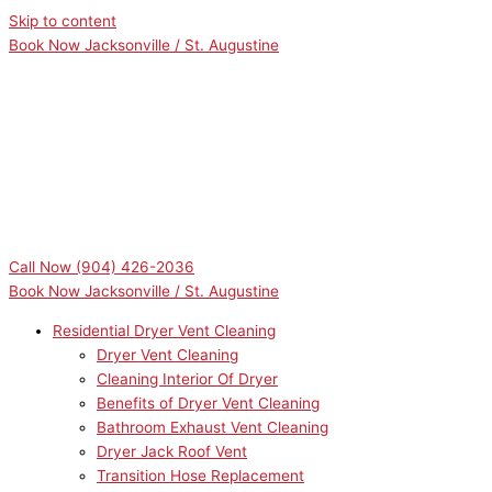
Skip to content
Book Now Jacksonville / St. Augustine
Call Now
(904) 426-2036
Book Now Jacksonville / St. Augustine
Residential Dryer Vent Cleaning
Dryer Vent Cleaning
Cleaning Interior Of Dryer
Benefits of Dryer Vent Cleaning
Bathroom Exhaust Vent Cleaning
Dryer Jack Roof Vent
Transition Hose Replacement