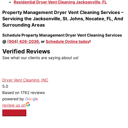
Residential Dryer Vent Cleaning
Jacksonville, FL
Property Management Dryer Vent Cleaning Services –
Servicing the Jacksonville, St. Johns, Nocatee, FL, And
Surrounding Areas
Schedule Property Management Dryer Vent Cleaning Services
@
(904) 426-2036
, or
Schedule Online today
!
Verified Reviews
See what our clients are saying about us!
Dryer Vent Cleaning, INC
5.0
Based on 1762 reviews
powered by
G
o
o
g
l
e
review us on