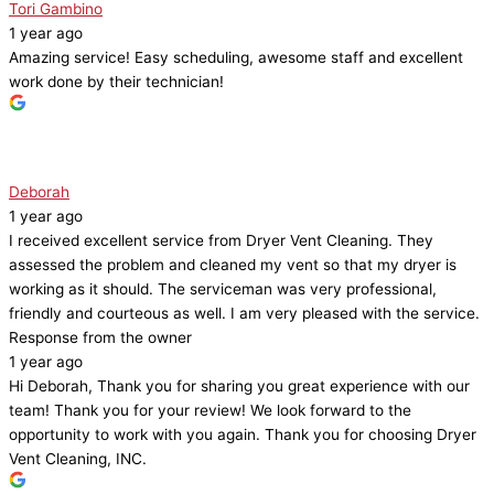
Tori Gambino
1 year ago
Amazing service! Easy scheduling, awesome staff and excellent
work done by their technician!
Deborah
1 year ago
I received excellent service from Dryer Vent Cleaning. They
assessed the problem and cleaned my vent so that my dryer is
working as it should. The serviceman was very professional,
friendly and courteous as well. I am very pleased with the service.
Response from the owner
1 year ago
Hi Deborah, Thank you for sharing you great experience with our
team! Thank you for your review! We look forward to the
opportunity to work with you again. Thank you for choosing Dryer
Vent Cleaning, INC.