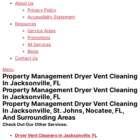
About Us
Privacy Policy
Accessibility Statement
Resources
Service Areas
Promotions
All Services
Blogs
Contact Us
Menu
Property Management Dryer Vent Cleaning
In Jacksonville, FL
Property Management Dryer Vent Cleaning
In Jacksonville, FL
Property Management Dryer Vent Cleaning
In Jacksonville, St. Johns, Nocatee, FL,
And Surrounding Areas
Check Out Our Other Services:
Dryer Vent Cleaners in Jacksonville, FL