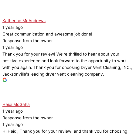
Katherine McAndrews
1 year ago
Great communication and awesome job done!
Response from the owner
1 year ago
Thank you for your review! We’re thrilled to hear about your
positive experience and look forward to the opportunity to work
with you again. Thank you for choosing Dryer Vent Cleaning, INC.,
Jacksonville's leading dryer vent cleaning company.
Heidi McGaha
1 year ago
Response from the owner
1 year ago
Hi Heidi, Thank you for your review! and thank you for choosing