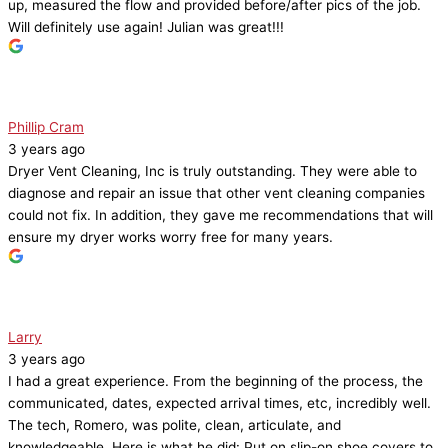
up, measured the flow and provided before/after pics of the job.
Will definitely use again! Julian was great!!!
Phillip Cram
3 years ago
Dryer Vent Cleaning, Inc is truly outstanding. They were able to
diagnose and repair an issue that other vent cleaning companies
could not fix. In addition, they gave me recommendations that will
ensure my dryer works worry free for many years.
Larry
3 years ago
I had a great experience. From the beginning of the process, the
communicated, dates, expected arrival times, etc, incredibly well.
The tech, Romero, was polite, clean, articulate, and
knowledgeable. Here is what he did: Put on slip-on shoe covers to