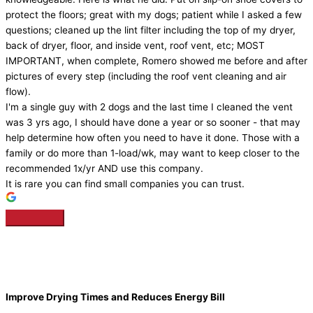
protect the floors; great with my dogs; patient while I asked a few
questions; cleaned up the lint filter including the top of my dryer,
back of dryer, floor, and inside vent, roof vent, etc; MOST
IMPORTANT, when complete, Romero showed me before and after
pictures of every step (including the roof vent cleaning and air
flow).
I'm a single guy with 2 dogs and the last time I cleaned the vent
was 3 yrs ago, I should have done a year or so sooner - that may
help determine how often you need to have it done. Those with a
family or do more than 1-load/wk, may want to keep closer to the
recommended 1x/yr AND use this company.
It is rare you can find small companies you can trust.
Improve Drying Times and Reduces Energy Bill