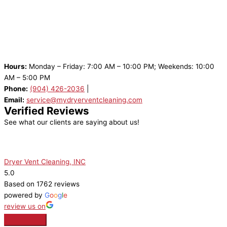
Hours:
Monday – Friday: 7:00 AM – 10:00 PM; Weekends: 10:00
AM – 5:00 PM
Phone:
(904) 426-2036
|
Email:
service@mydryerventcleaning.com
Verified Reviews
See what our clients are saying about us!
Dryer Vent Cleaning, INC
5.0
Based on 1762 reviews
powered by
G
o
o
g
l
e
review us on