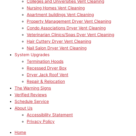
Colleges and Universities Vent Cleaning
Nursing Homes Vent Cleaning
Apartment buildings Vent Cleaning
Property Management Dryer Vent Cleaning
Condo Associations Dryer Vent Cleaning
Veterinarian Clinics/Spas Dyer Vent Cleaning
Hair Cuttery Dryer Vent Cleaning
Nail Salon Dryer Vent Cleaning
System Upgrades
Termination Hoods
Recessed Dryer Box
Dryer Jack Roof Vent
Repair & Relocation
The Warning Signs
Verified Reviews
Schedule Service
About Us
Accessibility Statement
Privacy Policy
Home