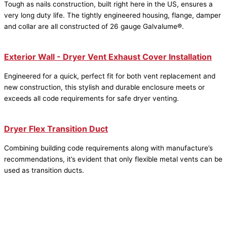
Tough as nails construction, built right here in the US, ensures a
very long duty life. The tightly engineered housing, flange, damper
and collar are all constructed of 26 gauge Galvalume®.
Exterior Wall - Dryer Vent Exhaust Cover Installation
Engineered for a quick, perfect fit for both vent replacement and
new construction, this stylish and durable enclosure meets or
exceeds all code requirements for safe dryer venting.
Dryer Flex Transition Duct
Combining building code requirements along with manufacture’s
recommendations, it’s evident that only flexible metal vents can be
used as transition ducts.