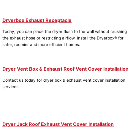
Dryerbox Exhaust Receptacle
Today, you can place the dryer flush to the wall without crushing
the exhaust hose or restricting airflow. Install the Dryerbox® for
safer, roomier and more efficient homes.
Dryer Vent Box & Exhaust Roof Vent Cover Installation
Contact us today for dryer box & exhaust vent cover installation
services!
Dryer Jack Roof Exhaust Vent Cover Installation