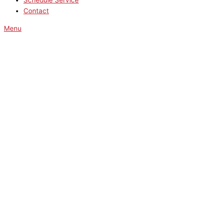
Schedule Service
Contact
Menu