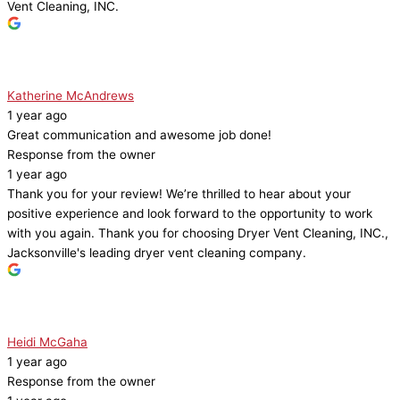
Vent Cleaning, INC.
Katherine McAndrews
1 year ago
Great communication and awesome job done!
Response from the owner
1 year ago
Thank you for your review! We’re thrilled to hear about your
positive experience and look forward to the opportunity to work
with you again. Thank you for choosing Dryer Vent Cleaning, INC.,
Jacksonville's leading dryer vent cleaning company.
Heidi McGaha
1 year ago
Response from the owner