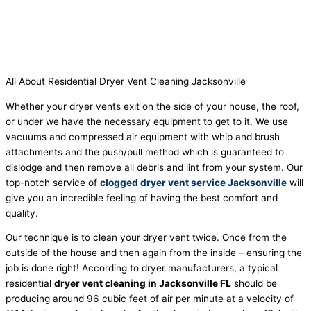
All About Residential Dryer Vent Cleaning Jacksonville
Whether your dryer vents exit on the side of your house, the roof,
or under we have the necessary equipment to get to it. We use
vacuums and compressed air equipment with whip and brush
attachments and the push/pull method which is guaranteed to
dislodge and then remove all debris and lint from your system.
Our
top-notch service of
clogged dryer vent service Jacksonville
will
give you an incredible feeling of having the best comfort and
quality.
Our technique is to clean your dryer vent twice. Once from the
outside of the house and then again from the inside – ensuring the
job is done right! According to dryer manufacturers, a typical
residential
dryer vent cleaning in Jacksonville FL
should be
producing around 96 cubic feet of air per minute at a velocity of