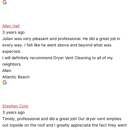
Allen Hall
3 years ago
Julian was very pleasant and professional. He did a great job in
every way. I felt like he went above and beyond what was
expected.
I will definitely recommend Dryer Vent Cleaning to all of my
neighbors.
Allen
Atlantic Beach
Stephen Corp
3 years ago
Timely, professional and did a great job! Our dryer vent empties
out topside on the roof and I greatly appreciate the fact they went