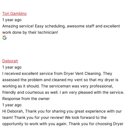
Tori Gambino
1 year ago
Amazing service! Easy scheduling, awesome staff and excellent
work done by their technician!
Deborah
1 year ago
I received excellent service from Dryer Vent Cleaning. They
assessed the problem and cleaned my vent so that my dryer is
working as it should. The serviceman was very professional,
friendly and courteous as well. I am very pleased with the service.
Response from the owner
1 year ago
Hi Deborah, Thank you for sharing you great experience with our
team! Thank you for your review! We look forward to the
opportunity to work with you again. Thank you for choosing Dryer