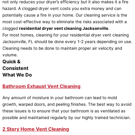
not only reduces your dryer’s efficiency but it also makes it a fire
hazard. A clogged dryer vent costs you extra money and can
potentially cause a fire in your home. Our cleaning service is the
most cost-effective way to eliminate the risks associated with a
clogged
residential dryer vent cleaning Jacksonville
.
For most homes, cleaning for your residential dryer vent cleaning
Jacksonville, FL should be done every 1-2 years depending on use.
Cleaning needs to be done to maintain proper air velocity and
volume.
Quick &
Consistent
What We Do
Bathroom Exhaust Vent Cleaning
Any amount of moisture in your bathroom can lead to mold
growth, warped doors, and peeling finishes. The best way to avoid
these issues is to ensure that your bathroom is as ventilated as
possible and maintained regularly by our highly trained technician.
2 Story Home Vent Cleaning