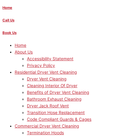
Home
Call Us
Book Us
Home
About Us
Accessibility Statement
Privacy Policy
Residential Dryer Vent Cleaning
Dryer Vent Cleaning
Cleaning Interior Of Dryer
Benefits of Dryer Vent Cleaning
Bathroom Exhaust Cleaning
Dryer Jack Roof Vent
Transition Hose Replacement
Code Compliant Guards & Cages
Commercial Dryer Vent Cleaning
Termination Hoods