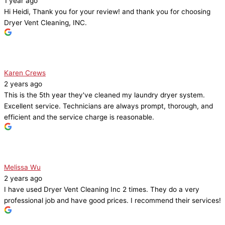
1 year ago
Hi Heidi, Thank you for your review! and thank you for choosing
Dryer Vent Cleaning, INC.
Karen Crews
2 years ago
This is the 5th year they've cleaned my laundry dryer system.
Excellent service. Technicians are always prompt, thorough, and
efficient and the service charge is reasonable.
Melissa Wu
2 years ago
I have used Dryer Vent Cleaning Inc 2 times. They do a very
professional job and have good prices. I recommend their services!