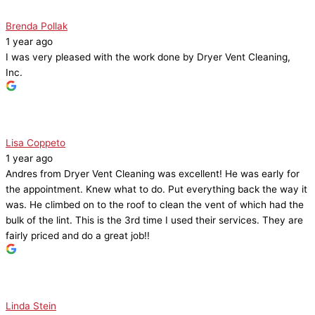
Brenda Pollak
1 year ago
I was very pleased with the work done by Dryer Vent Cleaning,
Inc.
Lisa Coppeto
1 year ago
Andres from Dryer Vent Cleaning was excellent! He was early for
the appointment. Knew what to do. Put everything back the way it
was. He climbed on to the roof to clean the vent of which had the
bulk of the lint. This is the 3rd time I used their services. They are
fairly priced and do a great job!!
Linda Stein