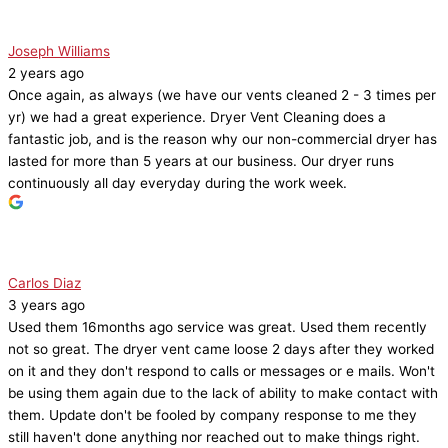
Joseph Williams
2 years ago
Once again, as always (we have our vents cleaned 2 - 3 times per
yr) we had a great experience. Dryer Vent Cleaning does a
fantastic job, and is the reason why our non-commercial dryer has
lasted for more than 5 years at our business. Our dryer runs
continuously all day everyday during the work week.
Carlos Diaz
3 years ago
Used them 16months ago service was great. Used them recently
not so great. The dryer vent came loose 2 days after they worked
on it and they don't respond to calls or messages or e mails. Won't
be using them again due to the lack of ability to make contact with
them. Update don't be fooled by company response to me they
still haven't done anything nor reached out to make things right.