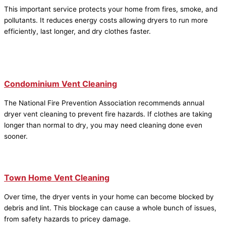
This important service protects your home from fires, smoke, and
pollutants. It reduces energy costs allowing dryers to run more
efficiently, last longer, and dry clothes faster.
Condominium Vent Cleaning
The National Fire Prevention Association recommends annual
dryer vent cleaning to prevent fire hazards. If clothes are taking
longer than normal to dry, you may need cleaning done even
sooner.
Town Home Vent Cleaning
Over time, the dryer vents in your home can become blocked by
debris and lint. This blockage can cause a whole bunch of issues,
from safety hazards to pricey damage.