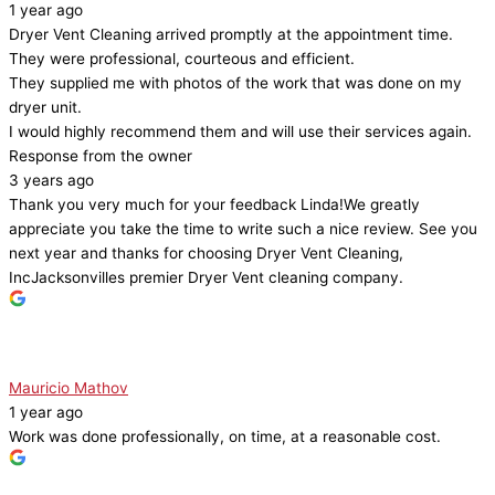
1 year ago
Dryer Vent Cleaning arrived promptly at the appointment time.
They were professional, courteous and efficient.
They supplied me with photos of the work that was done on my
dryer unit.
I would highly recommend them and will use their services again.
Response from the owner
3 years ago
Thank you very much for your feedback Linda!We greatly
appreciate you take the time to write such a nice review. See you
next year and thanks for choosing Dryer Vent Cleaning,
IncJacksonvilles premier Dryer Vent cleaning company.
Mauricio Mathov
1 year ago
Work was done professionally, on time, at a reasonable cost.