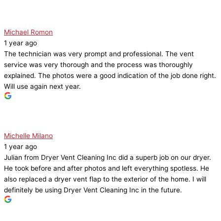
Michael Romon
1 year ago
The technician was very prompt and professional. The vent
service was very thorough and the process was thoroughly
explained. The photos were a good indication of the job done right.
Will use again next year.
Michelle Milano
1 year ago
Julian from Dryer Vent Cleaning Inc did a superb job on our dryer.
He took before and after photos and left everything spotless. He
also replaced a dryer vent flap to the exterior of the home. I will
definitely be using Dryer Vent Cleaning Inc in the future.