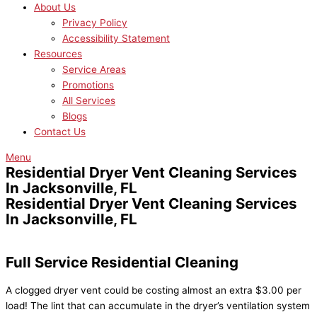
About Us
Privacy Policy
Accessibility Statement
Resources
Service Areas
Promotions
All Services
Blogs
Contact Us
Menu
Residential Dryer Vent Cleaning Services
In Jacksonville, FL
Residential Dryer Vent Cleaning Services
In Jacksonville, FL
Full Service Residential Cleaning
A clogged dryer vent could be costing almost an extra $3.00 per
load! The lint that can accumulate in the dryer’s ventilation system