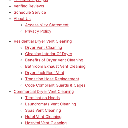
Verified Reviews
Schedule Service
About Us
Accessibility Statement
Privacy Policy
Residential Dryer Vent Cleaning
Dryer Vent Cleaning
Cleaning Interior Of Dryer
Benefits of Dryer Vent Cleaning
Bathroom Exhaust Vent Cleaning
Dryer Jack Roof Vent
Transition Hose Replacement
Code Compliant Guards & Cages
Commercial Dryer Vent Cleaning
Termination Hoods
Laundromats Vent Cleaning
Spas Vent Cleaning
Hotel Vent Cleaning
Hospital Vent Cleaning