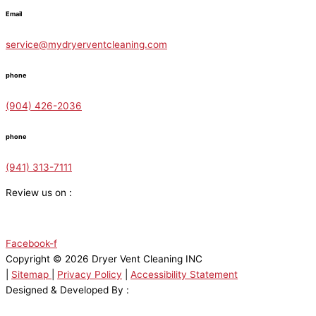
Email
service@mydryerventcleaning.com
phone
(904) 426-2036
phone
(941) 313-7111
Review us on :
Facebook-f
Copyright © 2026 Dryer Vent Cleaning INC
|
Sitemap
|
Privacy Policy
|
Accessibility Statement
Designed & Developed By :