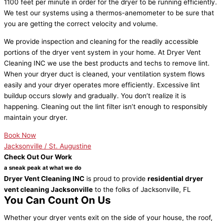
1100 feet per minute in order for the dryer to be running efficiently.
We test our systems using a thermos-anemometer to be sure that
you are getting the correct velocity and volume.
We provide inspection and cleaning for the readily accessible
portions of the dryer vent system in your home. At Dryer Vent
Cleaning INC we use the best products and techs to remove lint.
When your dryer duct is cleaned, your ventilation system flows
easily and your dryer operates more efficiently. Excessive lint
buildup occurs slowly and gradually. You don’t realize it is
happening. Cleaning out the lint filter isn’t enough to responsibly
maintain your dryer.
Book Now
Jacksonville / St. Augustine
Check Out Our Work
a sneak peak at what we do
Dryer Vent Cleaning INC
is proud to provide
residential dryer
vent cleaning Jacksonville
to the folks of Jacksonville, FL
You Can Count On Us
Whether your dryer vents exit on the side of your house, the roof,