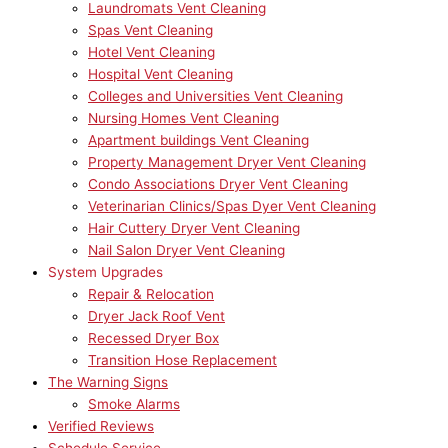
Laundromats Vent Cleaning
Spas Vent Cleaning
Hotel Vent Cleaning
Hospital Vent Cleaning
Colleges and Universities Vent Cleaning
Nursing Homes Vent Cleaning
Apartment buildings Vent Cleaning
Property Management Dryer Vent Cleaning
Condo Associations Dryer Vent Cleaning
Veterinarian Clinics/Spas Dyer Vent Cleaning
Hair Cuttery Dryer Vent Cleaning
Nail Salon Dryer Vent Cleaning
System Upgrades
Repair & Relocation
Dryer Jack Roof Vent
Recessed Dryer Box
Transition Hose Replacement
The Warning Signs
Smoke Alarms
Verified Reviews