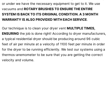
or under we have the necessary equipment to get to it. We use
vacuums and
ROTARY BRUSHES TO ENSURE THE ENTIRE
SYSTEM IS BACK TO ITS ORIGINAL CONDITION. A 3 MONTH
WARRANTY IS ALSO PROVIDED WITH EACH SERVICE
.
Our technique is to clean your dryer vent
MULTIPLE TIMES,
ENSURING
the job is done right! According to dryer manufacturers,
a typical residential dryer should be producing around 96 cubic
feet of air per minute at a velocity of 1100 feet per minute in order
for the dryer to be running efficiently. We test our systems using a
thermos-anemometer to be sure that you are getting the correct
velocity and volume.