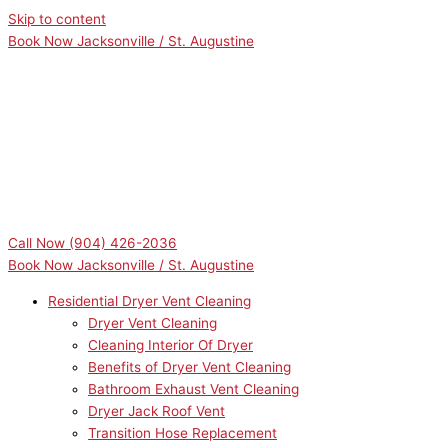
Skip to content
Book Now Jacksonville / St. Augustine
Call Now
(904) 426-2036
Book Now Jacksonville / St. Augustine
Residential Dryer Vent Cleaning
Dryer Vent Cleaning
Cleaning Interior Of Dryer
Benefits of Dryer Vent Cleaning
Bathroom Exhaust Vent Cleaning
Dryer Jack Roof Vent
Transition Hose Replacement