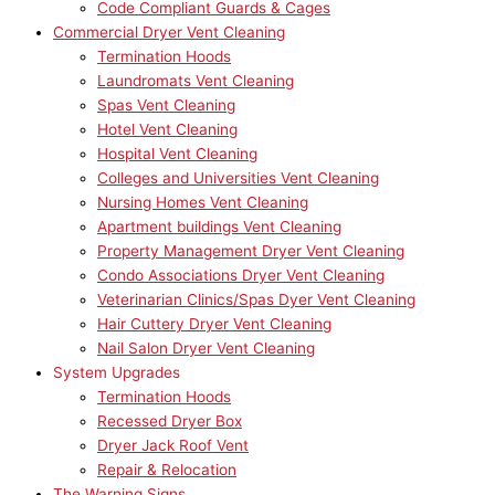
Code Compliant Guards & Cages
Commercial Dryer Vent Cleaning
Termination Hoods
Laundromats Vent Cleaning
Spas Vent Cleaning
Hotel Vent Cleaning
Hospital Vent Cleaning
Colleges and Universities Vent Cleaning
Nursing Homes Vent Cleaning
Apartment buildings Vent Cleaning
Property Management Dryer Vent Cleaning
Condo Associations Dryer Vent Cleaning
Veterinarian Clinics/Spas Dyer Vent Cleaning
Hair Cuttery Dryer Vent Cleaning
Nail Salon Dryer Vent Cleaning
System Upgrades
Termination Hoods
Recessed Dryer Box
Dryer Jack Roof Vent
Repair & Relocation
The Warning Signs