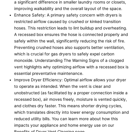
a significant difference in smaller laundry rooms or closets,
improving walkability and the overall layout of the space.
Enhance Safety: A primary safety concern with dryers is
restricted airflow caused by crushed or kinked transition
hoses. This restriction leads to lint buildup and overheating.
A recessed box ensures the hose is connected properly and
safely within the wall, significantly reducing the risk of fire.
Preventing crushed hoses also supports better ventilation,
which is crucial for gas dryers to safely expel carbon
monoxide. Understanding The Warning Signs of a clogged
vent highlights why optimizing airflow with a recessed box is
essential preventative maintenance.
Improve Dryer Efficiency: Optimal airflow allows your dryer
to operate as intended. When the vent is clear and
unobstructed (as facilitated by a proper connection inside a
recessed box), air moves freely, moisture is vented quickly,
and clothes dry faster. This means shorter drying cycles,
which translates directly into lower energy consumption and
reduced utility bills. You can learn more about how this
impacts your appliance and home energy use on our
Benefits of Dryer Vent Cleaning page.