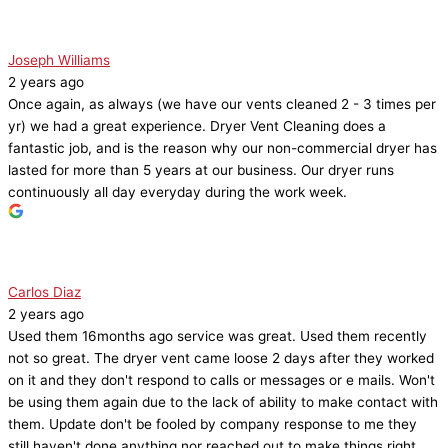
Joseph Williams
2 years ago
Once again, as always (we have our vents cleaned 2 - 3 times per
yr) we had a great experience. Dryer Vent Cleaning does a
fantastic job, and is the reason why our non-commercial dryer has
lasted for more than 5 years at our business. Our dryer runs
continuously all day everyday during the work week.
Carlos Diaz
2 years ago
Used them 16months ago service was great. Used them recently
not so great. The dryer vent came loose 2 days after they worked
on it and they don't respond to calls or messages or e mails. Won't
be using them again due to the lack of ability to make contact with
them. Update don't be fooled by company response to me they
still haven't done anything nor reached out to make things right.