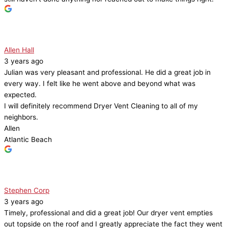
Allen Hall
3 years ago
Julian was very pleasant and professional. He did a great job in
every way. I felt like he went above and beyond what was
expected.
I will definitely recommend Dryer Vent Cleaning to all of my
neighbors.
Allen
Atlantic Beach
Stephen Corp
3 years ago
Timely, professional and did a great job! Our dryer vent empties
out topside on the roof and I greatly appreciate the fact they went