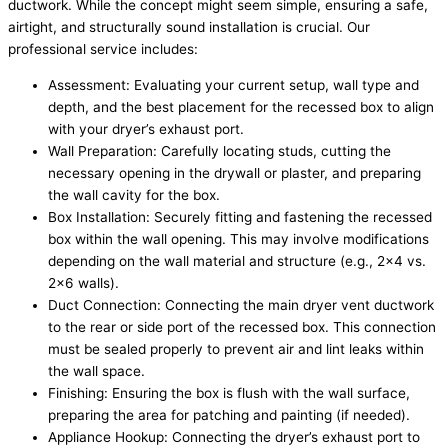
ductwork. While the concept might seem simple, ensuring a safe,
airtight, and structurally sound installation is crucial. Our
professional service includes:
Assessment: Evaluating your current setup, wall type and
depth, and the best placement for the recessed box to align
with your dryer’s exhaust port.
Wall Preparation: Carefully locating studs, cutting the
necessary opening in the drywall or plaster, and preparing
the wall cavity for the box.
Box Installation: Securely fitting and fastening the recessed
box within the wall opening. This may involve modifications
depending on the wall material and structure (e.g., 2×4 vs.
2×6 walls).
Duct Connection: Connecting the main dryer vent ductwork
to the rear or side port of the recessed box. This connection
must be sealed properly to prevent air and lint leaks within
the wall space.
Finishing: Ensuring the box is flush with the wall surface,
preparing the area for patching and painting (if needed).
Appliance Hookup: Connecting the dryer’s exhaust port to