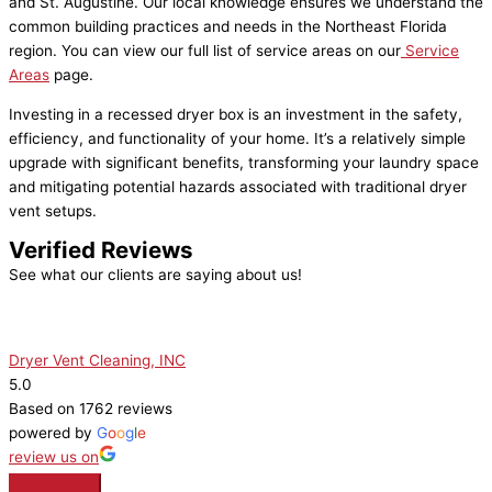
and St. Augustine. Our local knowledge ensures we understand the
common building practices and needs in the Northeast Florida
region. You can view our full list of service areas on our
Service
Areas
page.
Investing in a recessed dryer box is an investment in the safety,
efficiency, and functionality of your home. It’s a relatively simple
upgrade with significant benefits, transforming your laundry space
and mitigating potential hazards associated with traditional dryer
vent setups.
Verified Reviews
See what our clients are saying about us!
Dryer Vent Cleaning, INC
5.0
Based on 1762 reviews
powered by
G
o
o
g
l
e
review us on