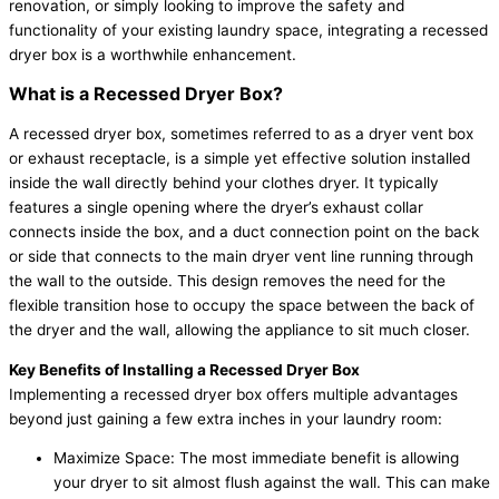
renovation, or simply looking to improve the safety and
functionality of your existing laundry space, integrating a recessed
dryer box is a worthwhile enhancement.
What is a Recessed Dryer Box?
A recessed dryer box, sometimes referred to as a dryer vent box
or exhaust receptacle, is a simple yet effective solution installed
inside the wall directly behind your clothes dryer. It typically
features a single opening where the dryer’s exhaust collar
connects inside the box, and a duct connection point on the back
or side that connects to the main dryer vent line running through
the wall to the outside. This design removes the need for the
flexible transition hose to occupy the space between the back of
the dryer and the wall, allowing the appliance to sit much closer.
Key Benefits of Installing a Recessed Dryer Box
Implementing a recessed dryer box offers multiple advantages
beyond just gaining a few extra inches in your laundry room:
Maximize Space: The most immediate benefit is allowing
your dryer to sit almost flush against the wall. This can make