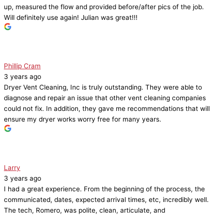
up, measured the flow and provided before/after pics of the job.
Will definitely use again! Julian was great!!!
Phillip Cram
3 years ago
Dryer Vent Cleaning, Inc is truly outstanding. They were able to
diagnose and repair an issue that other vent cleaning companies
could not fix. In addition, they gave me recommendations that will
ensure my dryer works worry free for many years.
Larry
3 years ago
I had a great experience. From the beginning of the process, the
communicated, dates, expected arrival times, etc, incredibly well.
The tech, Romero, was polite, clean, articulate, and