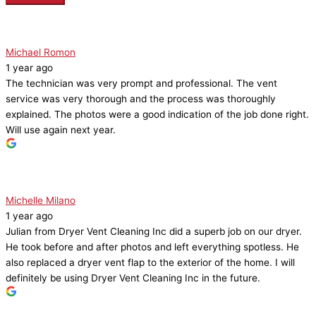
Michael Romon
1 year ago
The technician was very prompt and professional. The vent
service was very thorough and the process was thoroughly
explained. The photos were a good indication of the job done right.
Will use again next year.
Michelle Milano
1 year ago
Julian from Dryer Vent Cleaning Inc did a superb job on our dryer.
He took before and after photos and left everything spotless. He
also replaced a dryer vent flap to the exterior of the home. I will
definitely be using Dryer Vent Cleaning Inc in the future.