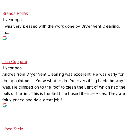
Brenda Pollak
1 year ago
I was very pleased with the work done by Dryer Vent Cleaning,
Inc.
Lisa Coppeto
1 year ago
Andres from Dryer Vent Cleaning was excellent! He was early for
the appointment. Knew what to do. Put everything back the way it
was. He climbed on to the roof to clean the vent of which had the
bulk of the lint. This is the 3rd time I used their services. They are
fairly priced and do a great job!!
Linda Stein