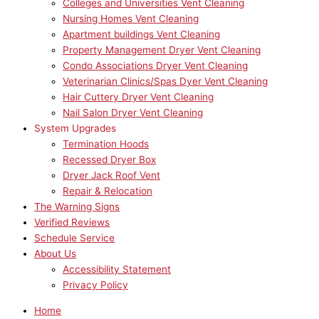
Colleges and Universities Vent Cleaning
Nursing Homes Vent Cleaning
Apartment buildings Vent Cleaning
Property Management Dryer Vent Cleaning
Condo Associations Dryer Vent Cleaning
Veterinarian Clinics/Spas Dyer Vent Cleaning
Hair Cuttery Dryer Vent Cleaning
Nail Salon Dryer Vent Cleaning
System Upgrades
Termination Hoods
Recessed Dryer Box
Dryer Jack Roof Vent
Repair & Relocation
The Warning Signs
Verified Reviews
Schedule Service
About Us
Accessibility Statement
Privacy Policy
Home