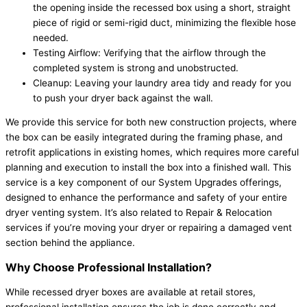
the opening inside the recessed box using a short, straight
piece of rigid or semi-rigid duct, minimizing the flexible hose
needed.
Testing Airflow: Verifying that the airflow through the
completed system is strong and unobstructed.
Cleanup: Leaving your laundry area tidy and ready for you
to push your dryer back against the wall.
We provide this service for both new construction projects, where
the box can be easily integrated during the framing phase, and
retrofit applications in existing homes, which requires more careful
planning and execution to install the box into a finished wall. This
service is a key component of our System Upgrades offerings,
designed to enhance the performance and safety of your entire
dryer venting system. It’s also related to Repair & Relocation
services if you’re moving your dryer or repairing a damaged vent
section behind the appliance.
Why Choose Professional Installation?
While recessed dryer boxes are available at retail stores,
professional installation ensures the job is done correctly and