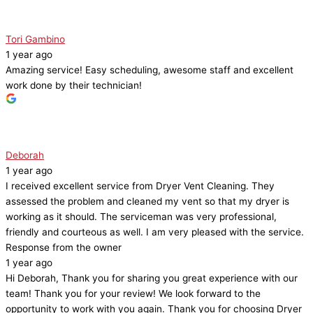
Tori Gambino
1 year ago
Amazing service! Easy scheduling, awesome staff and excellent
work done by their technician!
Deborah
1 year ago
I received excellent service from Dryer Vent Cleaning. They
assessed the problem and cleaned my vent so that my dryer is
working as it should. The serviceman was very professional,
friendly and courteous as well. I am very pleased with the service.
Response from the owner
1 year ago
Hi Deborah, Thank you for sharing you great experience with our
team! Thank you for your review! We look forward to the
opportunity to work with you again. Thank you for choosing Dryer