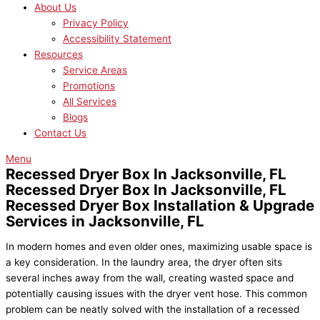
About Us
Privacy Policy
Accessibility Statement
Resources
Service Areas
Promotions
All Services
Blogs
Contact Us
Menu
Recessed Dryer Box In Jacksonville, FL
Recessed Dryer Box In Jacksonville, FL
Recessed Dryer Box Installation & Upgrade
Services in Jacksonville, FL
In modern homes and even older ones, maximizing usable space is
a key consideration. In the laundry area, the dryer often sits
several inches away from the wall, creating wasted space and
potentially causing issues with the dryer vent hose. This common
problem can be neatly solved with the installation of a recessed