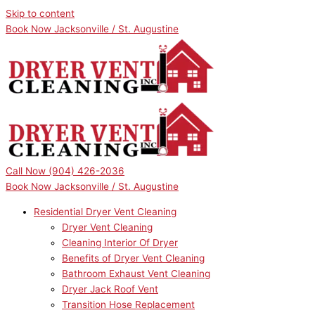
Skip to content
Book Now Jacksonville / St. Augustine
Call Now
(904) 426-2036
Book Now Jacksonville / St. Augustine
Residential Dryer Vent Cleaning
Dryer Vent Cleaning
Cleaning Interior Of Dryer
Benefits of Dryer Vent Cleaning
Bathroom Exhaust Vent Cleaning
Dryer Jack Roof Vent
Transition Hose Replacement