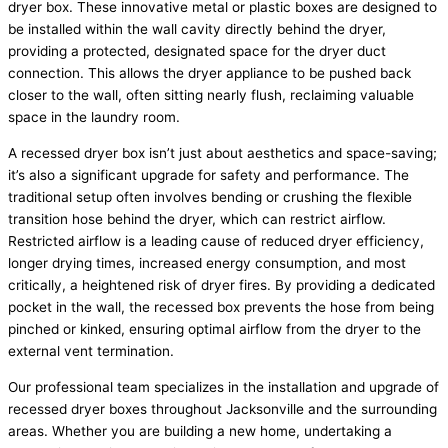
dryer box. These innovative metal or plastic boxes are designed to
be installed within the wall cavity directly behind the dryer,
providing a protected, designated space for the dryer duct
connection. This allows the dryer appliance to be pushed back
closer to the wall, often sitting nearly flush, reclaiming valuable
space in the laundry room.
A recessed dryer box isn’t just about aesthetics and space-saving;
it’s also a significant upgrade for safety and performance. The
traditional setup often involves bending or crushing the flexible
transition hose behind the dryer, which can restrict airflow.
Restricted airflow is a leading cause of reduced dryer efficiency,
longer drying times, increased energy consumption, and most
critically, a heightened risk of dryer fires. By providing a dedicated
pocket in the wall, the recessed box prevents the hose from being
pinched or kinked, ensuring optimal airflow from the dryer to the
external vent termination.
Our professional team specializes in the installation and upgrade of
recessed dryer boxes throughout Jacksonville and the surrounding
areas. Whether you are building a new home, undertaking a