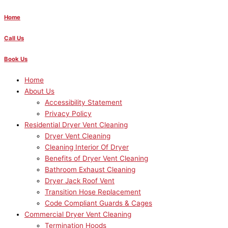
Home
Call Us
Book Us
Home
About Us
Accessibility Statement
Privacy Policy
Residential Dryer Vent Cleaning
Dryer Vent Cleaning
Cleaning Interior Of Dryer
Benefits of Dryer Vent Cleaning
Bathroom Exhaust Cleaning
Dryer Jack Roof Vent
Transition Hose Replacement
Code Compliant Guards & Cages
Commercial Dryer Vent Cleaning
Termination Hoods