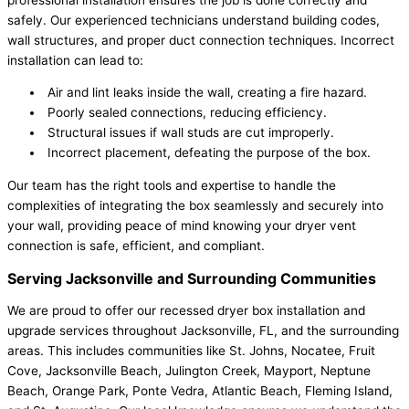
safely. Our experienced technicians understand building codes,
wall structures, and proper duct connection techniques. Incorrect
installation can lead to:
Air and lint leaks inside the wall, creating a fire hazard.
Poorly sealed connections, reducing efficiency.
Structural issues if wall studs are cut improperly.
Incorrect placement, defeating the purpose of the box.
Our team has the right tools and expertise to handle the
complexities of integrating the box seamlessly and securely into
your wall, providing peace of mind knowing your dryer vent
connection is safe, efficient, and compliant.
Serving Jacksonville and Surrounding Communities
We are proud to offer our recessed dryer box installation and
upgrade services throughout Jacksonville, FL, and the surrounding
areas. This includes communities like St. Johns, Nocatee, Fruit
Cove, Jacksonville Beach, Julington Creek, Mayport, Neptune
Beach, Orange Park, Ponte Vedra, Atlantic Beach, Fleming Island,