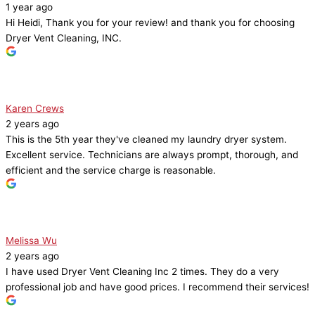
1 year ago
Hi Heidi, Thank you for your review! and thank you for choosing
Dryer Vent Cleaning, INC.
Karen Crews
2 years ago
This is the 5th year they've cleaned my laundry dryer system.
Excellent service. Technicians are always prompt, thorough, and
efficient and the service charge is reasonable.
Melissa Wu
2 years ago
I have used Dryer Vent Cleaning Inc 2 times. They do a very
professional job and have good prices. I recommend their services!