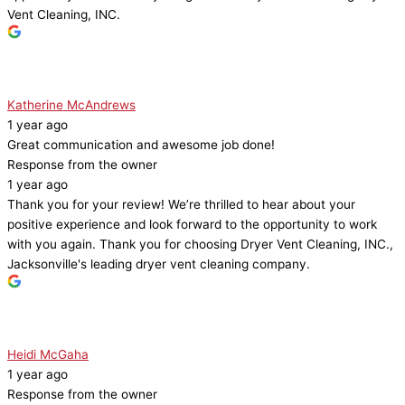
Vent Cleaning, INC.
Katherine McAndrews
1 year ago
Great communication and awesome job done!
Response from the owner
1 year ago
Thank you for your review! We’re thrilled to hear about your
positive experience and look forward to the opportunity to work
with you again. Thank you for choosing Dryer Vent Cleaning, INC.,
Jacksonville's leading dryer vent cleaning company.
Heidi McGaha
1 year ago
Response from the owner