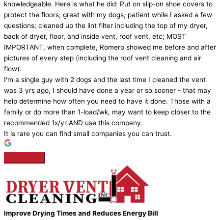
knowledgeable. Here is what he did: Put on slip-on shoe covers to
protect the floors; great with my dogs; patient while I asked a few
questions; cleaned up the lint filter including the top of my dryer,
back of dryer, floor, and inside vent, roof vent, etc; MOST
IMPORTANT, when complete, Romero showed me before and after
pictures of every step (including the roof vent cleaning and air
flow).
I'm a single guy with 2 dogs and the last time I cleaned the vent
was 3 yrs ago, I should have done a year or so sooner - that may
help determine how often you need to have it done. Those with a
family or do more than 1-load/wk, may want to keep closer to the
recommended 1x/yr AND use this company.
It is rare you can find small companies you can trust.
Improve Drying Times and Reduces Energy Bill