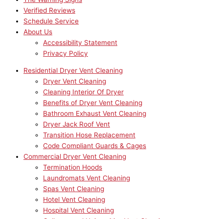
Verified Reviews
Schedule Service
About Us
Accessibility Statement
Privacy Policy
Residential Dryer Vent Cleaning
Dryer Vent Cleaning
Cleaning Interior Of Dryer
Benefits of Dryer Vent Cleaning
Bathroom Exhaust Vent Cleaning
Dryer Jack Roof Vent
Transition Hose Replacement
Code Compliant Guards & Cages
Commercial Dryer Vent Cleaning
Termination Hoods
Laundromats Vent Cleaning
Spas Vent Cleaning
Hotel Vent Cleaning
Hospital Vent Cleaning