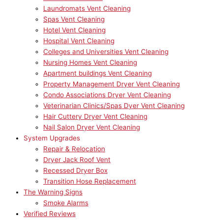
Laundromats Vent Cleaning
Spas Vent Cleaning
Hotel Vent Cleaning
Hospital Vent Cleaning
Colleges and Universities Vent Cleaning
Nursing Homes Vent Cleaning
Apartment buildings Vent Cleaning
Property Management Dryer Vent Cleaning
Condo Associations Dryer Vent Cleaning
Veterinarian Clinics/Spas Dyer Vent Cleaning
Hair Cuttery Dryer Vent Cleaning
Nail Salon Dryer Vent Cleaning
System Upgrades
Repair & Relocation
Dryer Jack Roof Vent
Recessed Dryer Box
Transition Hose Replacement
The Warning Signs
Smoke Alarms
Verified Reviews