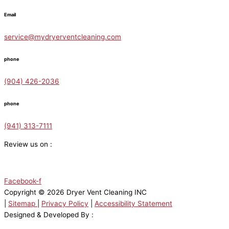
Email
service@mydryerventcleaning.com
phone
(904) 426-2036
phone
(941) 313-7111
Review us on :
Facebook-f
Copyright © 2026 Dryer Vent Cleaning INC
|
Sitemap
|
Privacy Policy
|
Accessibility Statement
Designed & Developed By :