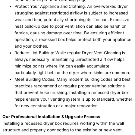
Protect Your Appliance and Clothing: An overworked dryer
struggling against restricted airflow is subject to increased
wear and tear, potentially shortening its lifespan. Excessive
heat build-up due to poor ventilation can also be harsh on
fabrics, causing damage over time. By ensuring efficient
operation, a recessed box helps protect both your appliance
and your clothes.
Reduce Lint Buildup: While regular Dryer Vent Cleaning is
always necessary, maintaining unrestricted airflow helps
minimize points where lint can easily accumulate,
particularly right behind the dryer where kinks are common.
Meet Building Codes: Many modern building codes and best
practices recommend or require proper venting solutions
that prevent hose crushing. Installing a recessed dryer box
helps ensure your venting system is up to standard, whether
for new construction or a major renovation.
Our Professional Installation & Upgrade Process
Installing a recessed dryer box requires working within the wall
structure and properly connecting to the existing or new vent