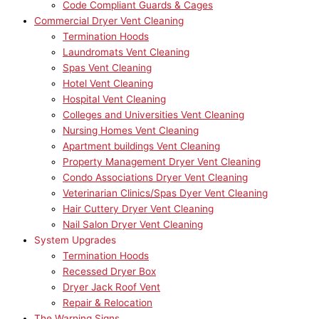
Code Compliant Guards & Cages
Commercial Dryer Vent Cleaning
Termination Hoods
Laundromats Vent Cleaning
Spas Vent Cleaning
Hotel Vent Cleaning
Hospital Vent Cleaning
Colleges and Universities Vent Cleaning
Nursing Homes Vent Cleaning
Apartment buildings Vent Cleaning
Property Management Dryer Vent Cleaning
Condo Associations Dryer Vent Cleaning
Veterinarian Clinics/Spas Dyer Vent Cleaning
Hair Cuttery Dryer Vent Cleaning
Nail Salon Dryer Vent Cleaning
System Upgrades
Termination Hoods
Recessed Dryer Box
Dryer Jack Roof Vent
Repair & Relocation
The Warning Signs