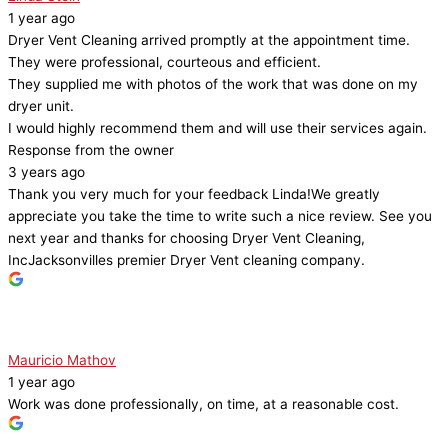
1 year ago
Dryer Vent Cleaning arrived promptly at the appointment time.
They were professional, courteous and efficient.
They supplied me with photos of the work that was done on my
dryer unit.
I would highly recommend them and will use their services again.
Response from the owner
3 years ago
Thank you very much for your feedback Linda!We greatly
appreciate you take the time to write such a nice review. See you
next year and thanks for choosing Dryer Vent Cleaning,
IncJacksonvilles premier Dryer Vent cleaning company.
Mauricio Mathov
1 year ago
Work was done professionally, on time, at a reasonable cost.