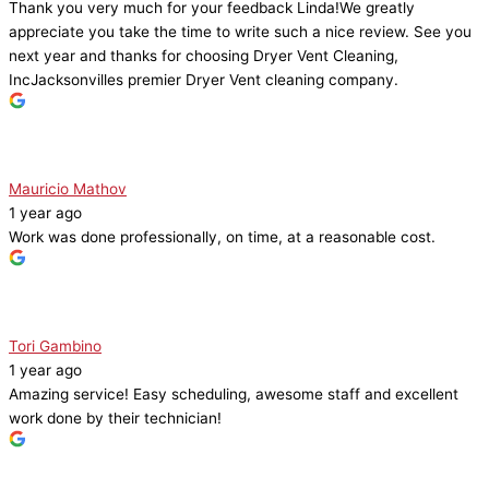
Thank you very much for your feedback Linda!We greatly
appreciate you take the time to write such a nice review. See you
next year and thanks for choosing Dryer Vent Cleaning,
IncJacksonvilles premier Dryer Vent cleaning company.
Mauricio Mathov
1 year ago
Work was done professionally, on time, at a reasonable cost.
Tori Gambino
1 year ago
Amazing service! Easy scheduling, awesome staff and excellent
work done by their technician!