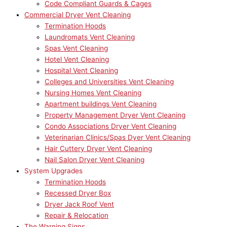
Code Compliant Guards & Cages
Commercial Dryer Vent Cleaning
Termination Hoods
Laundromats Vent Cleaning
Spas Vent Cleaning
Hotel Vent Cleaning
Hospital Vent Cleaning
Colleges and Universities Vent Cleaning
Nursing Homes Vent Cleaning
Apartment buildings Vent Cleaning
Property Management Dryer Vent Cleaning
Condo Associations Dryer Vent Cleaning
Veterinarian Clinics/Spas Dyer Vent Cleaning
Hair Cuttery Dryer Vent Cleaning
Nail Salon Dryer Vent Cleaning
System Upgrades
Termination Hoods
Recessed Dryer Box
Dryer Jack Roof Vent
Repair & Relocation
The Warning Signs