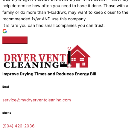
help determine how often you need to have it done. Those with a
family or do more than 1-load/wk, may want to keep closer to the
recommended 1x/yr AND use this company.
It is rare you can find small companies you can trust.
Improve Drying Times and Reduces Energy Bill
Email
service@mydryerventcleaning.com
phone
(904) 426-2036