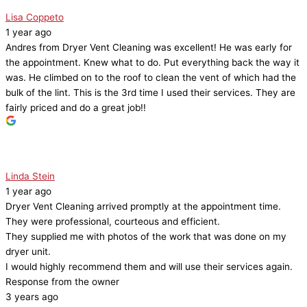
Lisa Coppeto
1 year ago
Andres from Dryer Vent Cleaning was excellent! He was early for
the appointment. Knew what to do. Put everything back the way it
was. He climbed on to the roof to clean the vent of which had the
bulk of the lint. This is the 3rd time I used their services. They are
fairly priced and do a great job!!
Linda Stein
1 year ago
Dryer Vent Cleaning arrived promptly at the appointment time.
They were professional, courteous and efficient.
They supplied me with photos of the work that was done on my
dryer unit.
I would highly recommend them and will use their services again.
Response from the owner
3 years ago