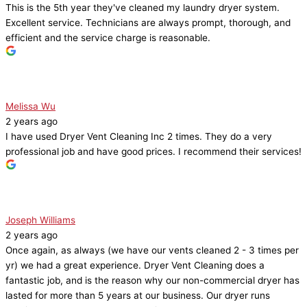
This is the 5th year they've cleaned my laundry dryer system.
Excellent service. Technicians are always prompt, thorough, and
efficient and the service charge is reasonable.
Melissa Wu
2 years ago
I have used Dryer Vent Cleaning Inc 2 times. They do a very
professional job and have good prices. I recommend their services!
Joseph Williams
2 years ago
Once again, as always (we have our vents cleaned 2 - 3 times per
yr) we had a great experience. Dryer Vent Cleaning does a
fantastic job, and is the reason why our non-commercial dryer has
lasted for more than 5 years at our business. Our dryer runs