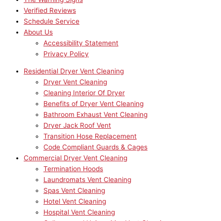
Verified Reviews
Schedule Service
About Us
Accessibility Statement
Privacy Policy
Residential Dryer Vent Cleaning
Dryer Vent Cleaning
Cleaning Interior Of Dryer
Benefits of Dryer Vent Cleaning
Bathroom Exhaust Vent Cleaning
Dryer Jack Roof Vent
Transition Hose Replacement
Code Compliant Guards & Cages
Commercial Dryer Vent Cleaning
Termination Hoods
Laundromats Vent Cleaning
Spas Vent Cleaning
Hotel Vent Cleaning
Hospital Vent Cleaning