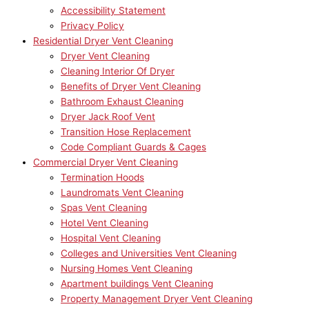
Accessibility Statement
Privacy Policy
Residential Dryer Vent Cleaning
Dryer Vent Cleaning
Cleaning Interior Of Dryer
Benefits of Dryer Vent Cleaning
Bathroom Exhaust Cleaning
Dryer Jack Roof Vent
Transition Hose Replacement
Code Compliant Guards & Cages
Commercial Dryer Vent Cleaning
Termination Hoods
Laundromats Vent Cleaning
Spas Vent Cleaning
Hotel Vent Cleaning
Hospital Vent Cleaning
Colleges and Universities Vent Cleaning
Nursing Homes Vent Cleaning
Apartment buildings Vent Cleaning
Property Management Dryer Vent Cleaning