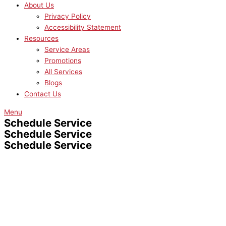
About Us
Privacy Policy
Accessibility Statement
Resources
Service Areas
Promotions
All Services
Blogs
Contact Us
Menu
Schedule Service
Schedule Service
Schedule Service