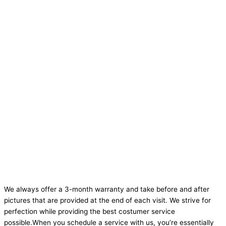
We always offer a 3-month warranty and take before and after
pictures that are provided at the end of each visit. We strive for
perfection while providing the best costumer service
possible.When you schedule a service with us, you’re essentially