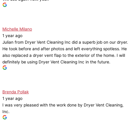
Michelle Milano
1 year ago
Julian from Dryer Vent Cleaning Inc did a superb job on our dryer.
He took before and after photos and left everything spotless. He
also replaced a dryer vent flap to the exterior of the home. I will
definitely be using Dryer Vent Cleaning Inc in the future.
Brenda Pollak
1 year ago
I was very pleased with the work done by Dryer Vent Cleaning,
Inc.