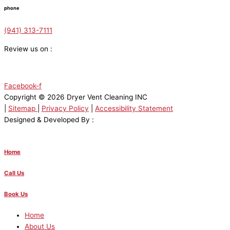
phone
(941) 313-7111
Review us on :
Facebook-f
Copyright © 2026 Dryer Vent Cleaning INC
|
Sitemap
|
Privacy Policy
|
Accessibility Statement
Designed & Developed By :
Home
Call Us
Book Us
Home
About Us