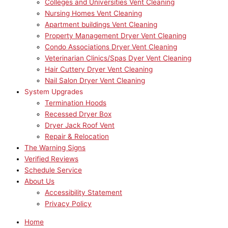
Colleges and Universities Vent Cleaning
Nursing Homes Vent Cleaning
Apartment buildings Vent Cleaning
Property Management Dryer Vent Cleaning
Condo Associations Dryer Vent Cleaning
Veterinarian Clinics/Spas Dyer Vent Cleaning
Hair Cuttery Dryer Vent Cleaning
Nail Salon Dryer Vent Cleaning
System Upgrades
Termination Hoods
Recessed Dryer Box
Dryer Jack Roof Vent
Repair & Relocation
The Warning Signs
Verified Reviews
Schedule Service
About Us
Accessibility Statement
Privacy Policy
Home