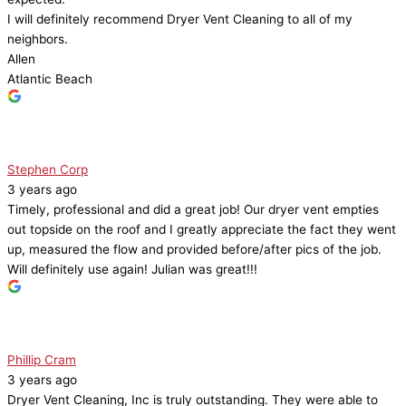
I will definitely recommend Dryer Vent Cleaning to all of my
neighbors.
Allen
Atlantic Beach
Stephen Corp
3 years ago
Timely, professional and did a great job! Our dryer vent empties
out topside on the roof and I greatly appreciate the fact they went
up, measured the flow and provided before/after pics of the job.
Will definitely use again! Julian was great!!!
Phillip Cram
3 years ago
Dryer Vent Cleaning, Inc is truly outstanding. They were able to