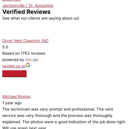
Jacksonville / St. Augustine
Verified Reviews
See what our clients are saying about us!
Dryer Vent Cleaning, INC
5.0
Based on 1762 reviews
powered by
G
o
o
g
l
e
review us on
Michael Romon
1 year ago
The technician was very prompt and professional. The vent
service was very thorough and the process was thoroughly
explained. The photos were a good indication of the job done right.
Will use again next year.