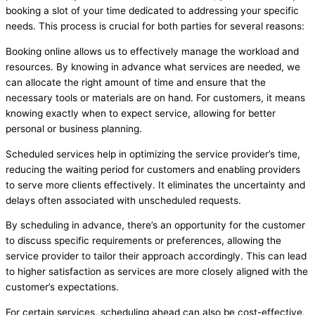
booking a slot of your time dedicated to addressing your specific
needs. This process is crucial for both parties for several reasons:
Booking online allows us to effectively manage the workload and
resources. By knowing in advance what services are needed, we
can allocate the right amount of time and ensure that the
necessary tools or materials are on hand. For customers, it means
knowing exactly when to expect service, allowing for better
personal or business planning.
Scheduled services help in optimizing the service provider’s time,
reducing the waiting period for customers and enabling providers
to serve more clients effectively. It eliminates the uncertainty and
delays often associated with unscheduled requests.
By scheduling in advance, there’s an opportunity for the customer
to discuss specific requirements or preferences, allowing the
service provider to tailor their approach accordingly. This can lead
to higher satisfaction as services are more closely aligned with the
customer’s expectations.
For certain services, scheduling ahead can also be cost-effective.