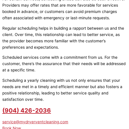
Providers may offer rates that are more favorable for services
booked in advance, or customers can avoid premium charges
often associated with emergency or last-minute requests.
Regular scheduling helps in building a rapport between us and the
client. Over time, this relationship can lead to better service, as
the provider becomes more familiar with the customer’s
preferences and expectations.
Scheduled services come with a commitment from us. For the
customer, there’s the assurance that their needs will be addressed
at a specific time.
Scheduling a yearly cleaning with us not only ensures that your
needs are met in a timely and efficient manner but also fosters a
positive relationship, leading to better service quality and
satisfaction over time.
(904) 426-2036
service@mydryerventcleaning.com
Book Now