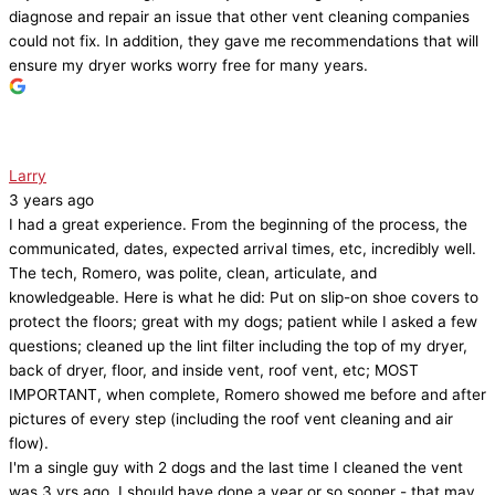
diagnose and repair an issue that other vent cleaning companies
could not fix. In addition, they gave me recommendations that will
ensure my dryer works worry free for many years.
Larry
3 years ago
I had a great experience. From the beginning of the process, the
communicated, dates, expected arrival times, etc, incredibly well.
The tech, Romero, was polite, clean, articulate, and
knowledgeable. Here is what he did: Put on slip-on shoe covers to
protect the floors; great with my dogs; patient while I asked a few
questions; cleaned up the lint filter including the top of my dryer,
back of dryer, floor, and inside vent, roof vent, etc; MOST
IMPORTANT, when complete, Romero showed me before and after
pictures of every step (including the roof vent cleaning and air
flow).
I'm a single guy with 2 dogs and the last time I cleaned the vent
was 3 yrs ago, I should have done a year or so sooner - that may