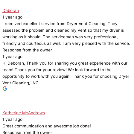
Deborah
1 year ago
I received excellent service from Dryer Vent Cleaning. They
assessed the problem and cleaned my vent so that my dryer is
working as it should. The serviceman was very professional,
friendly and courteous as well. I am very pleased with the service.
Response from the owner
1 year ago
Hi Deborah, Thank you for sharing you great experience with our
team! Thank you for your review! We look forward to the
opportunity to work with you again. Thank you for choosing Dryer
Vent Cleaning, INC.
Katherine McAndrews
1 year ago
Great communication and awesome job done!
Response from the owner