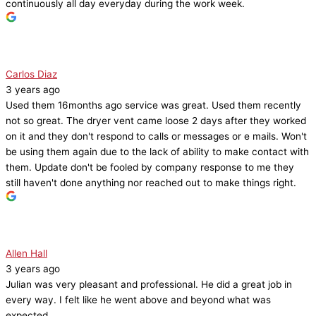
continuously all day everyday during the work week.
Carlos Diaz
3 years ago
Used them 16months ago service was great. Used them recently
not so great. The dryer vent came loose 2 days after they worked
on it and they don't respond to calls or messages or e mails. Won't
be using them again due to the lack of ability to make contact with
them. Update don't be fooled by company response to me they
still haven't done anything nor reached out to make things right.
Allen Hall
3 years ago
Julian was very pleasant and professional. He did a great job in
every way. I felt like he went above and beyond what was
expected.