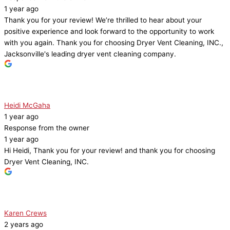
1 year ago
Thank you for your review! We’re thrilled to hear about your
positive experience and look forward to the opportunity to work
with you again. Thank you for choosing Dryer Vent Cleaning, INC.,
Jacksonville's leading dryer vent cleaning company.
Heidi McGaha
1 year ago
Response from the owner
1 year ago
Hi Heidi, Thank you for your review! and thank you for choosing
Dryer Vent Cleaning, INC.
Karen Crews
2 years ago