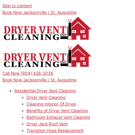
Skip to content
Book Now Jacksonville / St. Augustine
Call Now
(904) 426-2036
Book Now Jacksonville / St. Augustine
Residential Dryer Vent Cleaning
Dryer Vent Cleaning
Cleaning Interior Of Dryer
Benefits of Dryer Vent Cleaning
Bathroom Exhaust Vent Cleaning
Dryer Jack Roof Vent
Transition Hose Replacement