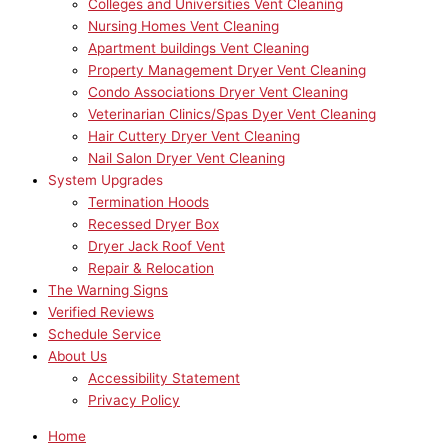
Colleges and Universities Vent Cleaning
Nursing Homes Vent Cleaning
Apartment buildings Vent Cleaning
Property Management Dryer Vent Cleaning
Condo Associations Dryer Vent Cleaning
Veterinarian Clinics/Spas Dyer Vent Cleaning
Hair Cuttery Dryer Vent Cleaning
Nail Salon Dryer Vent Cleaning
System Upgrades
Termination Hoods
Recessed Dryer Box
Dryer Jack Roof Vent
Repair & Relocation
The Warning Signs
Verified Reviews
Schedule Service
About Us
Accessibility Statement
Privacy Policy
Home