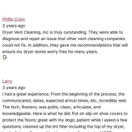
Phillip Cram
3 years ago
Dryer Vent Cleaning, Inc is truly outstanding. They were able to
diagnose and repair an issue that other vent cleaning companies
could not fix. In addition, they gave me recommendations that will
ensure my dryer works worry free for many years.
Larry
3 years ago
I had a great experience. From the beginning of the process, the
communicated, dates, expected arrival times, etc, incredibly well.
The tech, Romero, was polite, clean, articulate, and
knowledgeable. Here is what he did: Put on slip-on shoe covers to
protect the floors; great with my dogs; patient while I asked a few
questions; cleaned up the lint filter including the top of my dryer,