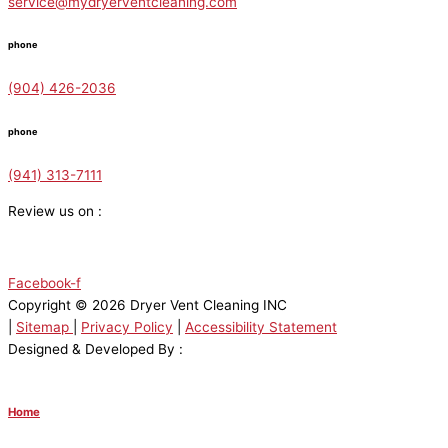
service@mydryerventcleaning.com
phone
(904) 426-2036
phone
(941) 313-7111
Review us on :
Facebook-f
Copyright © 2026 Dryer Vent Cleaning INC
|
Sitemap
|
Privacy Policy
|
Accessibility Statement
Designed & Developed By :
Home