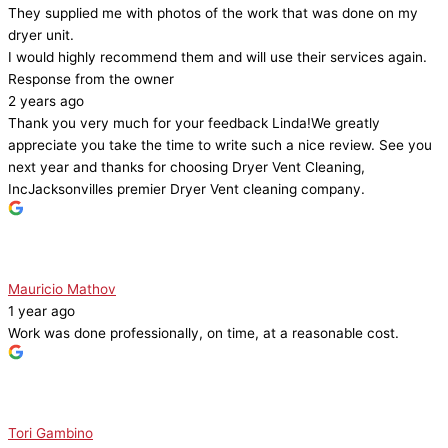
They supplied me with photos of the work that was done on my
dryer unit.
I would highly recommend them and will use their services again.
Response from the owner
2 years ago
Thank you very much for your feedback Linda!We greatly
appreciate you take the time to write such a nice review. See you
next year and thanks for choosing Dryer Vent Cleaning,
IncJacksonvilles premier Dryer Vent cleaning company.
Mauricio Mathov
1 year ago
Work was done professionally, on time, at a reasonable cost.
Tori Gambino