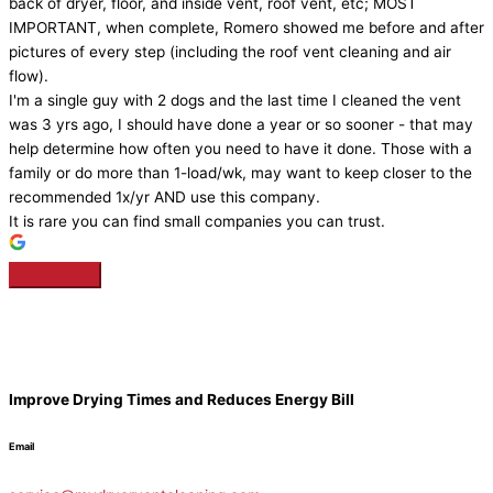
back of dryer, floor, and inside vent, roof vent, etc; MOST
IMPORTANT, when complete, Romero showed me before and after
pictures of every step (including the roof vent cleaning and air
flow).
I'm a single guy with 2 dogs and the last time I cleaned the vent
was 3 yrs ago, I should have done a year or so sooner - that may
help determine how often you need to have it done. Those with a
family or do more than 1-load/wk, may want to keep closer to the
recommended 1x/yr AND use this company.
It is rare you can find small companies you can trust.
Improve Drying Times and Reduces Energy Bill
Email