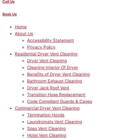
Call Us
Book Us
Home
About Us
Accessibility Statement
Privacy Policy
Residential Dryer Vent Cleaning
Dryer Vent Cleaning
Cleaning Interior Of Dryer
Benefits of Dryer Vent Cleaning
Bathroom Exhaust Cleaning
Dryer Jack Roof Vent
Transition Hose Replacement
Code Compliant Guards & Cages
Commercial Dryer Vent Cleaning
Termination Hoods
Laundromats Vent Cleaning
Spas Vent Cleaning
Hotel Vent Cleaning