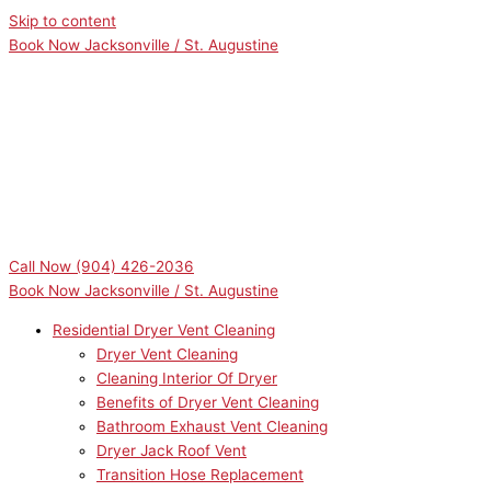
Skip to content
Book Now Jacksonville / St. Augustine
Call Now
(904) 426-2036
Book Now Jacksonville / St. Augustine
Residential Dryer Vent Cleaning
Dryer Vent Cleaning
Cleaning Interior Of Dryer
Benefits of Dryer Vent Cleaning
Bathroom Exhaust Vent Cleaning
Dryer Jack Roof Vent
Transition Hose Replacement