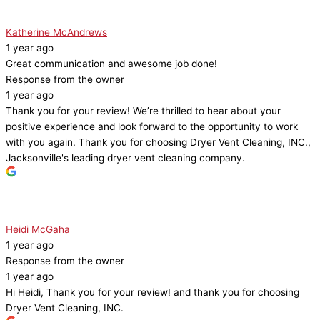
Katherine McAndrews
1 year ago
Great communication and awesome job done!
Response from the owner
1 year ago
Thank you for your review! We’re thrilled to hear about your
positive experience and look forward to the opportunity to work
with you again. Thank you for choosing Dryer Vent Cleaning, INC.,
Jacksonville's leading dryer vent cleaning company.
Heidi McGaha
1 year ago
Response from the owner
1 year ago
Hi Heidi, Thank you for your review! and thank you for choosing
Dryer Vent Cleaning, INC.