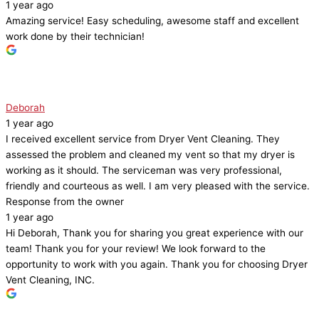
1 year ago
Amazing service! Easy scheduling, awesome staff and excellent
work done by their technician!
Deborah
1 year ago
I received excellent service from Dryer Vent Cleaning. They
assessed the problem and cleaned my vent so that my dryer is
working as it should. The serviceman was very professional,
friendly and courteous as well. I am very pleased with the service.
Response from the owner
1 year ago
Hi Deborah, Thank you for sharing you great experience with our
team! Thank you for your review! We look forward to the
opportunity to work with you again. Thank you for choosing Dryer
Vent Cleaning, INC.