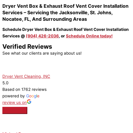
Dryer Vent Box & Exhaust Roof Vent Cover Installation
Services – Servicing the Jacksonville, St. Johns,
Nocatee, FL, And Surrounding Areas
Schedule Dryer Vent Box & Exhaust Roof Vent Cover Installation
Services @
(904) 426-2036
, or
Schedule Online today!
Verified Reviews
See what our clients are saying about us!
Dryer Vent Cleaning, INC
5.0
Based on 1762 reviews
powered by
G
o
o
g
l
e
review us on