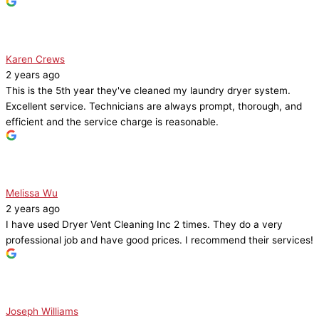
Karen Crews
2 years ago
This is the 5th year they've cleaned my laundry dryer system.
Excellent service. Technicians are always prompt, thorough, and
efficient and the service charge is reasonable.
Melissa Wu
2 years ago
I have used Dryer Vent Cleaning Inc 2 times. They do a very
professional job and have good prices. I recommend their services!
Joseph Williams