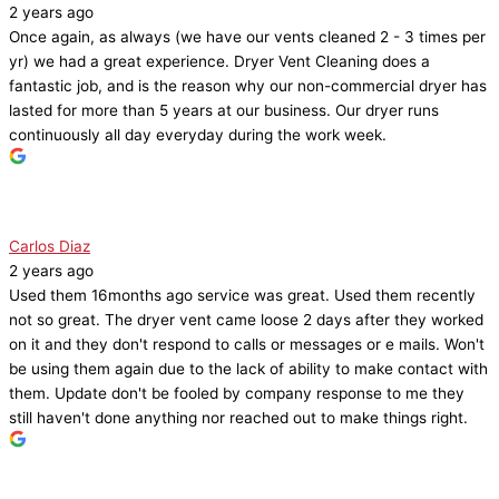
2 years ago
Once again, as always (we have our vents cleaned 2 - 3 times per
yr) we had a great experience. Dryer Vent Cleaning does a
fantastic job, and is the reason why our non-commercial dryer has
lasted for more than 5 years at our business. Our dryer runs
continuously all day everyday during the work week.
Carlos Diaz
2 years ago
Used them 16months ago service was great. Used them recently
not so great. The dryer vent came loose 2 days after they worked
on it and they don't respond to calls or messages or e mails. Won't
be using them again due to the lack of ability to make contact with
them. Update don't be fooled by company response to me they
still haven't done anything nor reached out to make things right.