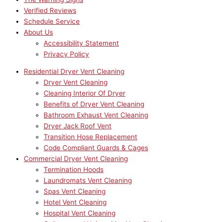
Verified Reviews
Schedule Service
About Us
Accessibility Statement
Privacy Policy
Residential Dryer Vent Cleaning
Dryer Vent Cleaning
Cleaning Interior Of Dryer
Benefits of Dryer Vent Cleaning
Bathroom Exhaust Vent Cleaning
Dryer Jack Roof Vent
Transition Hose Replacement
Code Compliant Guards & Cages
Commercial Dryer Vent Cleaning
Termination Hoods
Laundromats Vent Cleaning
Spas Vent Cleaning
Hotel Vent Cleaning
Hospital Vent Cleaning