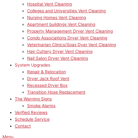
Hospital Vent Cleaning
Colleges and Universities Vent Cleaning
Nursing Homes Vent Cleaning
Apartment buildings Vent Cleaning
Property Management Dryer Vent Cleaning
Condo Associations Dryer Vent Cleaning
Veterinarian Clinics/Spas Dyer Vent Cleaning
Hair Cuttery Dryer Vent Cleaning
Nail Salon Dryer Vent Cleaning
System Upgrades
Repair & Relocation
Dryer Jack Roof Vent
Recessed Dryer Box
Transition Hose Replacement
The Warning Signs
Smoke Alarms
Verified Reviews
Schedule Service
Contact
Menu