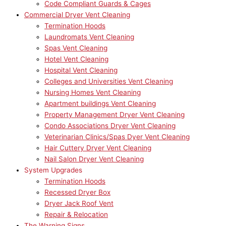
Code Compliant Guards & Cages
Commercial Dryer Vent Cleaning
Termination Hoods
Laundromats Vent Cleaning
Spas Vent Cleaning
Hotel Vent Cleaning
Hospital Vent Cleaning
Colleges and Universities Vent Cleaning
Nursing Homes Vent Cleaning
Apartment buildings Vent Cleaning
Property Management Dryer Vent Cleaning
Condo Associations Dryer Vent Cleaning
Veterinarian Clinics/Spas Dyer Vent Cleaning
Hair Cuttery Dryer Vent Cleaning
Nail Salon Dryer Vent Cleaning
System Upgrades
Termination Hoods
Recessed Dryer Box
Dryer Jack Roof Vent
Repair & Relocation
The Warning Signs