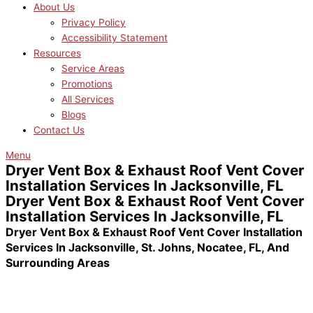
About Us
Privacy Policy
Accessibility Statement
Resources
Service Areas
Promotions
All Services
Blogs
Contact Us
Menu
Dryer Vent Box & Exhaust Roof Vent Cover
Installation Services In Jacksonville, FL
Dryer Vent Box & Exhaust Roof Vent Cover
Installation Services In Jacksonville, FL
Dryer Vent Box & Exhaust Roof Vent Cover Installation
Services In Jacksonville, St. Johns, Nocatee, FL, And
Surrounding Areas