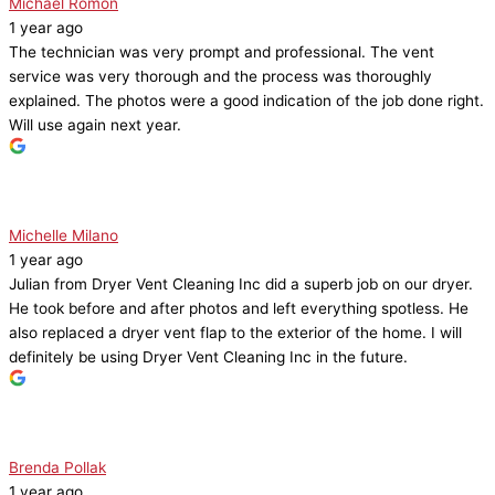
Michael Romon
1 year ago
The technician was very prompt and professional. The vent
service was very thorough and the process was thoroughly
explained. The photos were a good indication of the job done right.
Will use again next year.
Michelle Milano
1 year ago
Julian from Dryer Vent Cleaning Inc did a superb job on our dryer.
He took before and after photos and left everything spotless. He
also replaced a dryer vent flap to the exterior of the home. I will
definitely be using Dryer Vent Cleaning Inc in the future.
Brenda Pollak
1 year ago