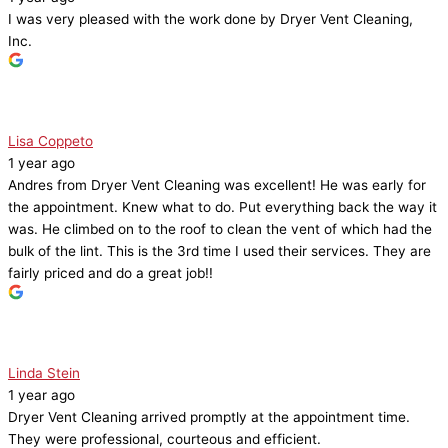
I was very pleased with the work done by Dryer Vent Cleaning,
Inc.
Lisa Coppeto
1 year ago
Andres from Dryer Vent Cleaning was excellent! He was early for
the appointment. Knew what to do. Put everything back the way it
was. He climbed on to the roof to clean the vent of which had the
bulk of the lint. This is the 3rd time I used their services. They are
fairly priced and do a great job!!
Linda Stein
1 year ago
Dryer Vent Cleaning arrived promptly at the appointment time.
They were professional, courteous and efficient.