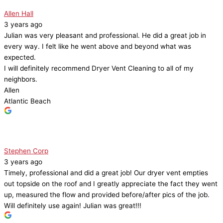
Allen Hall
3 years ago
Julian was very pleasant and professional. He did a great job in
every way. I felt like he went above and beyond what was
expected.
I will definitely recommend Dryer Vent Cleaning to all of my
neighbors.
Allen
Atlantic Beach
Stephen Corp
3 years ago
Timely, professional and did a great job! Our dryer vent empties
out topside on the roof and I greatly appreciate the fact they went
up, measured the flow and provided before/after pics of the job.
Will definitely use again! Julian was great!!!