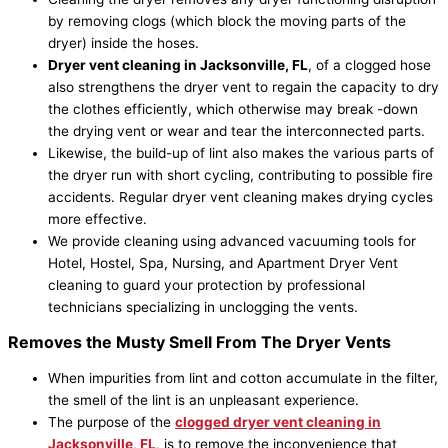
by removing clogs (which block the moving parts of the
dryer) inside the hoses.
Dryer vent cleaning in
Jacksonville
, FL
, of a clogged hose
also strengthens the dryer vent to regain the capacity to dry
the clothes efficiently, which otherwise may break -down
the drying vent or wear and tear the interconnected parts.
Likewise, the build-up of lint also makes the various parts of
the dryer run with short cycling, contributing to possible fire
accidents. Regular dryer vent cleaning makes drying cycles
more effective.
We provide cleaning using advanced vacuuming tools for
Hotel, Hostel, Spa, Nursing, and Apartment Dryer Vent
cleaning to guard your protection by professional
technicians specializing in unclogging the vents.
Removes the Musty Smell From The Dryer Vents
When impurities from lint and cotton accumulate in the filter,
the smell of the lint is an unpleasant experience.
The purpose of the
clogged dryer vent cleaning in
Jacksonville
, FL
, is to remove the inconvenience that