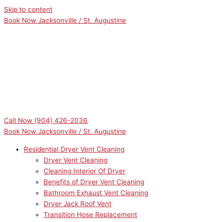
Skip to content
Book Now Jacksonville / St. Augustine
Call Now
(904) 426-2036
Book Now Jacksonville / St. Augustine
Residential Dryer Vent Cleaning
Dryer Vent Cleaning
Cleaning Interior Of Dryer
Benefits of Dryer Vent Cleaning
Bathroom Exhaust Vent Cleaning
Dryer Jack Roof Vent
Transition Hose Replacement