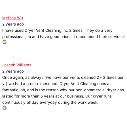
Melissa Wu
2 years ago
I have used Dryer Vent Cleaning Inc 2 times. They do a very
professional job and have good prices. I recommend their services!
Joseph Williams
2 years ago
Once again, as always (we have our vents cleaned 2 - 3 times per
yr) we had a great experience. Dryer Vent Cleaning does a
fantastic job, and is the reason why our non-commercial dryer has
lasted for more than 5 years at our business. Our dryer runs
continuously all day everyday during the work week.