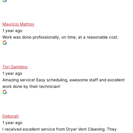
Mauricio Mathov
1 year ago
Work was done professionally, on time, at a reasonable cost.
Tori Gambino
1 year ago
Amazing service! Easy scheduling, awesome staff and excellent
work done by their technician!
Deborah
1 year ago
I received excellent service from Dryer Vent Cleaning. They