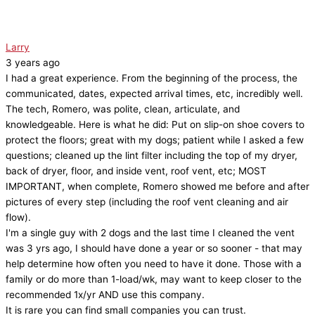
Larry
3 years ago
I had a great experience. From the beginning of the process, the
communicated, dates, expected arrival times, etc, incredibly well.
The tech, Romero, was polite, clean, articulate, and
knowledgeable. Here is what he did: Put on slip-on shoe covers to
protect the floors; great with my dogs; patient while I asked a few
questions; cleaned up the lint filter including the top of my dryer,
back of dryer, floor, and inside vent, roof vent, etc; MOST
IMPORTANT, when complete, Romero showed me before and after
pictures of every step (including the roof vent cleaning and air
flow).
I'm a single guy with 2 dogs and the last time I cleaned the vent
was 3 yrs ago, I should have done a year or so sooner - that may
help determine how often you need to have it done. Those with a
family or do more than 1-load/wk, may want to keep closer to the
recommended 1x/yr AND use this company.
It is rare you can find small companies you can trust.