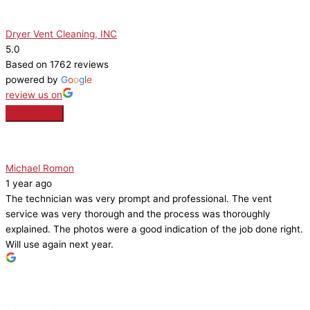
Dryer Vent Cleaning, INC
5.0
Based on 1762 reviews
powered by
G
o
o
g
l
e
review us on
Michael Romon
1 year ago
The technician was very prompt and professional. The vent
service was very thorough and the process was thoroughly
explained. The photos were a good indication of the job done right.
Will use again next year.