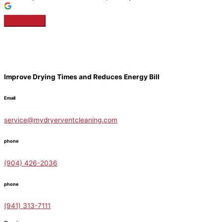
Improve Drying Times and Reduces Energy Bill
Email
service@mydryerventcleaning.com
phone
(904) 426-2036
phone
(941) 313-7111