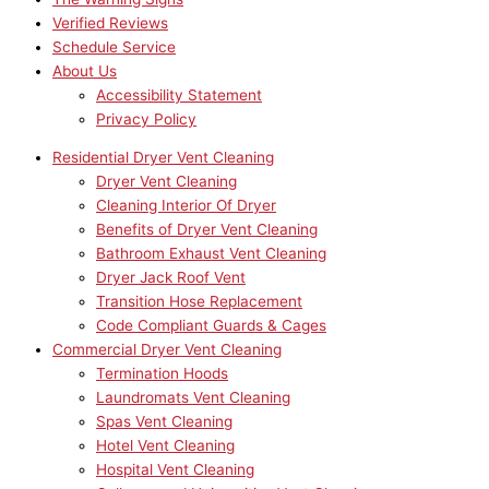
Verified Reviews
Schedule Service
About Us
Accessibility Statement
Privacy Policy
Residential Dryer Vent Cleaning
Dryer Vent Cleaning
Cleaning Interior Of Dryer
Benefits of Dryer Vent Cleaning
Bathroom Exhaust Vent Cleaning
Dryer Jack Roof Vent
Transition Hose Replacement
Code Compliant Guards & Cages
Commercial Dryer Vent Cleaning
Termination Hoods
Laundromats Vent Cleaning
Spas Vent Cleaning
Hotel Vent Cleaning
Hospital Vent Cleaning