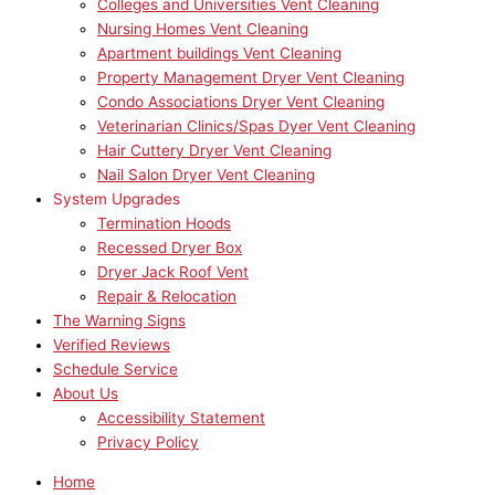
Colleges and Universities Vent Cleaning
Nursing Homes Vent Cleaning
Apartment buildings Vent Cleaning
Property Management Dryer Vent Cleaning
Condo Associations Dryer Vent Cleaning
Veterinarian Clinics/Spas Dyer Vent Cleaning
Hair Cuttery Dryer Vent Cleaning
Nail Salon Dryer Vent Cleaning
System Upgrades
Termination Hoods
Recessed Dryer Box
Dryer Jack Roof Vent
Repair & Relocation
The Warning Signs
Verified Reviews
Schedule Service
About Us
Accessibility Statement
Privacy Policy
Home