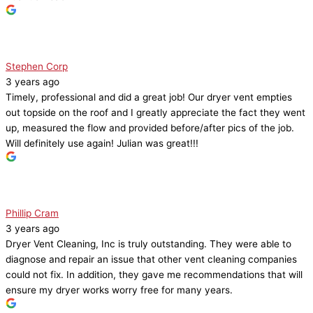
Stephen Corp
3 years ago
Timely, professional and did a great job! Our dryer vent empties
out topside on the roof and I greatly appreciate the fact they went
up, measured the flow and provided before/after pics of the job.
Will definitely use again! Julian was great!!!
Phillip Cram
3 years ago
Dryer Vent Cleaning, Inc is truly outstanding. They were able to
diagnose and repair an issue that other vent cleaning companies
could not fix. In addition, they gave me recommendations that will
ensure my dryer works worry free for many years.