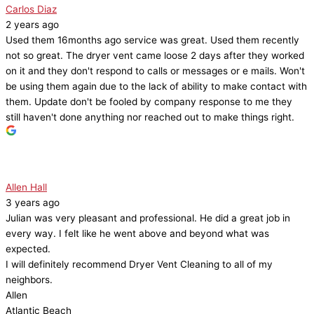
Carlos Diaz
2 years ago
Used them 16months ago service was great. Used them recently
not so great. The dryer vent came loose 2 days after they worked
on it and they don't respond to calls or messages or e mails. Won't
be using them again due to the lack of ability to make contact with
them. Update don't be fooled by company response to me they
still haven't done anything nor reached out to make things right.
Allen Hall
3 years ago
Julian was very pleasant and professional. He did a great job in
every way. I felt like he went above and beyond what was
expected.
I will definitely recommend Dryer Vent Cleaning to all of my
neighbors.
Allen
Atlantic Beach