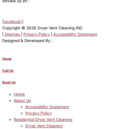
Review us on :
Facebook-f
Copyright © 2026 Dryer Vent Cleaning INC
|
Sitemap
|
Privacy Policy
|
Accessibility Statement
Designed & Developed By :
Home
Call Us
Book Us
Home
About Us
Accessibility Statement
Privacy Policy
Residential Dryer Vent Cleaning
Dryer Vent Cleaning