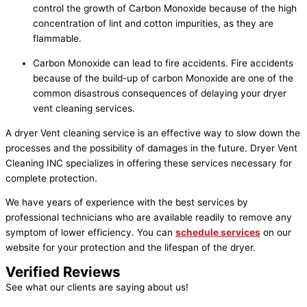
control the growth of Carbon Monoxide because of the high
concentration of lint and cotton impurities, as they are
flammable.
Carbon Monoxide can lead to fire accidents. Fire accidents
because of the build-up of carbon Monoxide are one of the
common disastrous consequences of delaying your dryer
vent cleaning services.
A dryer Vent cleaning service is an effective way to slow down the
processes and the possibility of damages in the future. Dryer Vent
Cleaning INC specializes in offering these services necessary for
complete protection.
We have years of experience with the best services by
professional technicians who are available readily to remove any
symptom of lower efficiency. You can
schedule services
on our
website for your protection and the lifespan of the dryer.
Verified Reviews
See what our clients are saying about us!