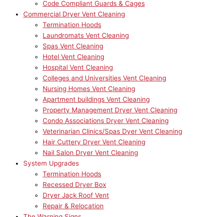
Code Compliant Guards & Cages
Commercial Dryer Vent Cleaning
Termination Hoods
Laundromats Vent Cleaning
Spas Vent Cleaning
Hotel Vent Cleaning
Hospital Vent Cleaning
Colleges and Universities Vent Cleaning
Nursing Homes Vent Cleaning
Apartment buildings Vent Cleaning
Property Management Dryer Vent Cleaning
Condo Associations Dryer Vent Cleaning
Veterinarian Clinics/Spas Dyer Vent Cleaning
Hair Cuttery Dryer Vent Cleaning
Nail Salon Dryer Vent Cleaning
System Upgrades
Termination Hoods
Recessed Dryer Box
Dryer Jack Roof Vent
Repair & Relocation
The Warning Signs