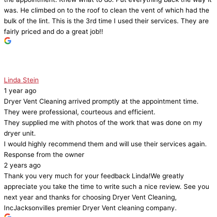
was. He climbed on to the roof to clean the vent of which had the
bulk of the lint. This is the 3rd time I used their services. They are
fairly priced and do a great job!!
Linda Stein
1 year ago
Dryer Vent Cleaning arrived promptly at the appointment time.
They were professional, courteous and efficient.
They supplied me with photos of the work that was done on my
dryer unit.
I would highly recommend them and will use their services again.
Response from the owner
2 years ago
Thank you very much for your feedback Linda!We greatly
appreciate you take the time to write such a nice review. See you
next year and thanks for choosing Dryer Vent Cleaning,
IncJacksonvilles premier Dryer Vent cleaning company.