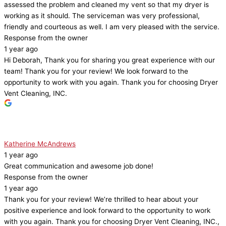
assessed the problem and cleaned my vent so that my dryer is
working as it should. The serviceman was very professional,
friendly and courteous as well. I am very pleased with the service.
Response from the owner
1 year ago
Hi Deborah, Thank you for sharing you great experience with our
team! Thank you for your review! We look forward to the
opportunity to work with you again. Thank you for choosing Dryer
Vent Cleaning, INC.
Katherine McAndrews
1 year ago
Great communication and awesome job done!
Response from the owner
1 year ago
Thank you for your review! We’re thrilled to hear about your
positive experience and look forward to the opportunity to work
with you again. Thank you for choosing Dryer Vent Cleaning, INC.,