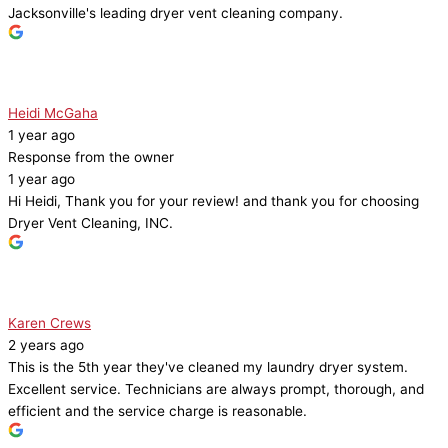
Jacksonville's leading dryer vent cleaning company.
Heidi McGaha
1 year ago
Response from the owner
1 year ago
Hi Heidi, Thank you for your review! and thank you for choosing
Dryer Vent Cleaning, INC.
Karen Crews
2 years ago
This is the 5th year they've cleaned my laundry dryer system.
Excellent service. Technicians are always prompt, thorough, and
efficient and the service charge is reasonable.