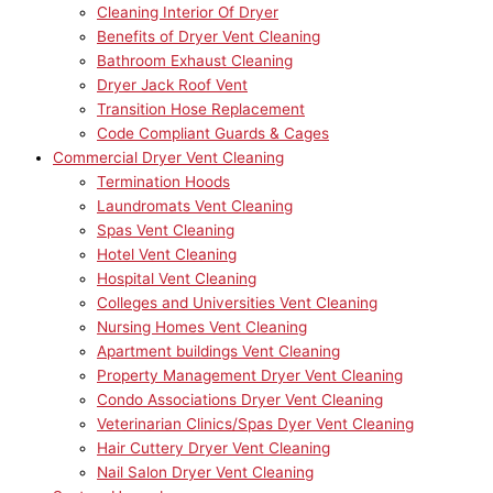
Cleaning Interior Of Dryer
Benefits of Dryer Vent Cleaning
Bathroom Exhaust Cleaning
Dryer Jack Roof Vent
Transition Hose Replacement
Code Compliant Guards & Cages
Commercial Dryer Vent Cleaning
Termination Hoods
Laundromats Vent Cleaning
Spas Vent Cleaning
Hotel Vent Cleaning
Hospital Vent Cleaning
Colleges and Universities Vent Cleaning
Nursing Homes Vent Cleaning
Apartment buildings Vent Cleaning
Property Management Dryer Vent Cleaning
Condo Associations Dryer Vent Cleaning
Veterinarian Clinics/Spas Dyer Vent Cleaning
Hair Cuttery Dryer Vent Cleaning
Nail Salon Dryer Vent Cleaning