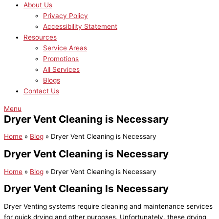
About Us
Privacy Policy
Accessibility Statement
Resources
Service Areas
Promotions
All Services
Blogs
Contact Us
Menu
Dryer Vent Cleaning is Necessary
Home
»
Blog
»
Dryer Vent Cleaning is Necessary
Dryer Vent Cleaning is Necessary
Home
»
Blog
»
Dryer Vent Cleaning is Necessary
Dryer Vent Cleaning Is Necessary
Dryer Venting systems require cleaning and maintenance services
for quick drying and other purposes. Unfortunately, these drying