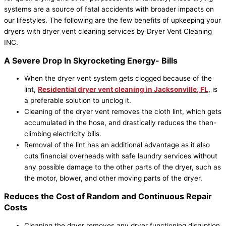
systems are a source of fatal accidents with broader impacts on
our lifestyles. The following are the few benefits of upkeeping your
dryers with dryer vent cleaning services by Dryer Vent Cleaning
INC.
A Severe Drop In Skyrocketing Energy- Bills
When the dryer vent system gets clogged because of the
lint,
Residential dryer vent cleaning in
Jacksonville
, FL
, is
a preferable solution to unclog it.
Cleaning of the dryer vent removes the cloth lint, which gets
accumulated in the hose, and drastically reduces the then-
climbing electricity bills.
Removal of the lint has an additional advantage as it also
cuts financial overheads with safe laundry services without
any possible damage to the other parts of the dryer, such as
the motor, blower, and other moving parts of the dryer.
Reduces the Cost of Random and Continuous Repair
Costs
Cleaning the dryer removes any dryer functioning disruption