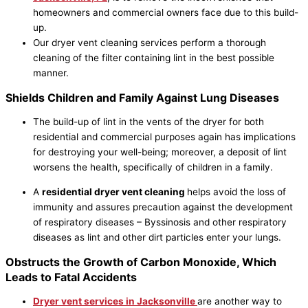
homeowners and commercial owners face due to this build-
up.
Our dryer vent cleaning services perform a thorough
cleaning of the filter containing lint in the best possible
manner.
Shields Children and Family Against Lung Diseases
The build-up of lint in the vents of the dryer for both
residential and commercial purposes again has implications
for destroying your well-being; moreover, a deposit of lint
worsens the health, specifically of children in a family.
A
residential dryer vent cleaning
helps avoid the loss of
immunity and assures precaution against the development
of respiratory diseases – Byssinosis and other respiratory
diseases as lint and other dirt particles enter your lungs.
Obstructs the Growth of Carbon Monoxide, Which
Leads to Fatal Accidents
Dryer vent services in
Jacksonville
are another way to