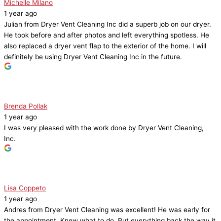
Michelle Milano
1 year ago
Julian from Dryer Vent Cleaning Inc did a superb job on our dryer.
He took before and after photos and left everything spotless. He
also replaced a dryer vent flap to the exterior of the home. I will
definitely be using Dryer Vent Cleaning Inc in the future.
Brenda Pollak
1 year ago
I was very pleased with the work done by Dryer Vent Cleaning,
Inc.
Lisa Coppeto
1 year ago
Andres from Dryer Vent Cleaning was excellent! He was early for
the appointment. Knew what to do. Put everything back the way it