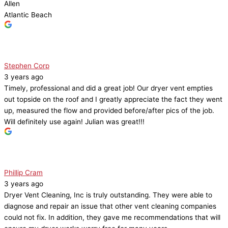
Allen
Atlantic Beach
Stephen Corp
3 years ago
Timely, professional and did a great job! Our dryer vent empties
out topside on the roof and I greatly appreciate the fact they went
up, measured the flow and provided before/after pics of the job.
Will definitely use again! Julian was great!!!
Phillip Cram
3 years ago
Dryer Vent Cleaning, Inc is truly outstanding. They were able to
diagnose and repair an issue that other vent cleaning companies
could not fix. In addition, they gave me recommendations that will