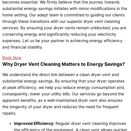
becomes essential. We firmly believe that the journey towards
substantial energy savings initiates with minor modifications in the
home setting. Our adept team is committed to guiding our clients
through these transitions with our superior dryer vent cleaning
services. By ensuring your dryer vents remain unblocked, you are
conserving energy and significantly reducing your electricity
expenses. Let us be your partner in achieving energy efficiency
and financial stability.
Book Now
Why Dryer Vent Cleaning Matters to Energy Savings?
We understand the direct link between a clean dryer vent and
substantial energy savings. By ensuring that your dryer operates
at peak efficiency, we help you reduce energy consumption and,
consequently, lower your utility bills. Our services go beyond the
apparent benefits, as a well-maintained dryer vent also ensures
the longevity of your dryer and reduces the need for frequent
repairs.
Improved Efficiency:
Regular dryer vent cleaning improves
the efficiency of the equipment. A clean vent allows quicker