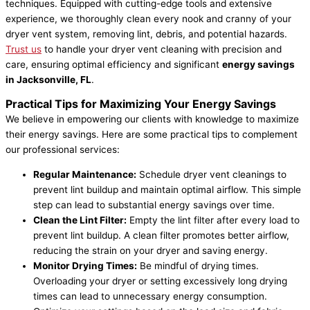
techniques. Equipped with cutting-edge tools and extensive
experience, we thoroughly clean every nook and cranny of your
dryer vent system, removing lint, debris, and potential hazards.
Trust us
to handle your dryer vent cleaning with precision and
care, ensuring optimal efficiency and significant
energy savings
in Jacksonville, FL
.
Practical Tips for Maximizing Your Energy Savings
We believe in empowering our clients with knowledge to maximize
their energy savings. Here are some practical tips to complement
our professional services:
Regular Maintenance:
Schedule dryer vent cleanings to
prevent lint buildup and maintain optimal airflow. This simple
step can lead to substantial energy savings over time.
Clean the Lint Filter:
Empty the lint filter after every load to
prevent lint buildup. A clean filter promotes better airflow,
reducing the strain on your dryer and saving energy.
Monitor Drying Times:
Be mindful of drying times.
Overloading your dryer or setting excessively long drying
times can lead to unnecessary energy consumption.