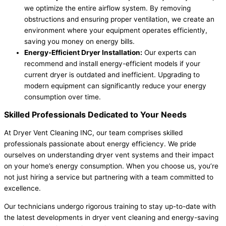
we optimize the entire airflow system. By removing
obstructions and ensuring proper ventilation, we create an
environment where your equipment operates efficiently,
saving you money on energy bills.
Energy-Efficient Dryer Installation:
Our experts can
recommend and install energy-efficient models if your
current dryer is outdated and inefficient. Upgrading to
modern equipment can significantly reduce your energy
consumption over time.
Skilled Professionals Dedicated to Your Needs
At Dryer Vent Cleaning INC, our team comprises skilled
professionals passionate about energy efficiency. We pride
ourselves on understanding dryer vent systems and their impact
on your home’s energy consumption. When you choose us, you’re
not just hiring a service but partnering with a team committed to
excellence.
Our technicians undergo rigorous training to stay up-to-date with
the latest developments in dryer vent cleaning and energy-saving