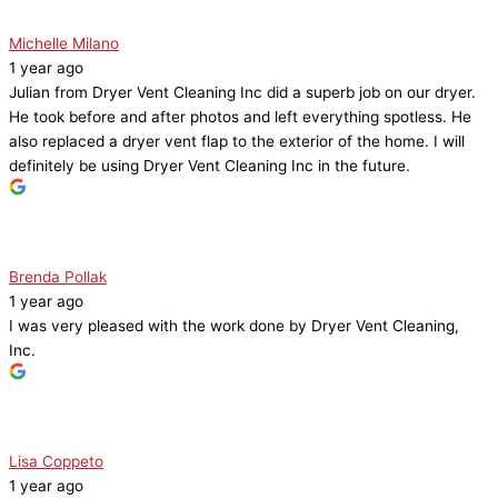
Michelle Milano
1 year ago
Julian from Dryer Vent Cleaning Inc did a superb job on our dryer.
He took before and after photos and left everything spotless. He
also replaced a dryer vent flap to the exterior of the home. I will
definitely be using Dryer Vent Cleaning Inc in the future.
Brenda Pollak
1 year ago
I was very pleased with the work done by Dryer Vent Cleaning,
Inc.
Lisa Coppeto
1 year ago