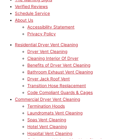
Verified Reviews
Schedule Service
About Us
Accessibility Statement
Privacy Policy
Residential Dryer Vent Cleaning
Dryer Vent Cleaning
Cleaning Interior Of Dryer
Benefits of Dryer Vent Cleaning
Bathroom Exhaust Vent Cleaning
Dryer Jack Roof Vent
Transition Hose Replacement
Code Compliant Guards & Cages
Commercial Dryer Vent Cleaning
Termination Hoods
Laundromats Vent Cleaning
Spas Vent Cleaning
Hotel Vent Cleaning
Hospital Vent Cleaning