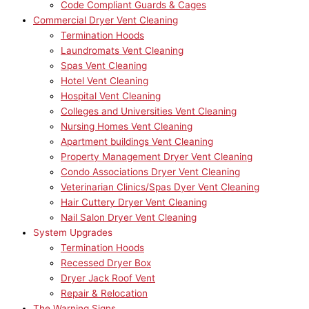
Code Compliant Guards & Cages
Commercial Dryer Vent Cleaning
Termination Hoods
Laundromats Vent Cleaning
Spas Vent Cleaning
Hotel Vent Cleaning
Hospital Vent Cleaning
Colleges and Universities Vent Cleaning
Nursing Homes Vent Cleaning
Apartment buildings Vent Cleaning
Property Management Dryer Vent Cleaning
Condo Associations Dryer Vent Cleaning
Veterinarian Clinics/Spas Dyer Vent Cleaning
Hair Cuttery Dryer Vent Cleaning
Nail Salon Dryer Vent Cleaning
System Upgrades
Termination Hoods
Recessed Dryer Box
Dryer Jack Roof Vent
Repair & Relocation
The Warning Signs