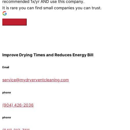
recommended 1x/yr AND use this company.
It is rare you can find small companies you can trust.
Improve Drying Times and Reduces Energy Bill
Email
service@mydryerventcleaning.com
phone
(904) 426-2036
phone