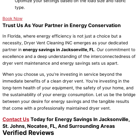
Optimize your settings based on the load size and fabric
type.
Book Now
Trust Us As Your Partner in Energy Conservation
In Florida, where energy efficiency is not just a choice but a
necessity, Dryer Vent Cleaning INC emerges as your dedicated
partner in
energy savings in Jacksonville, FL
. Our commitment to
excellence and a deep understanding of the interconnectedness of
dryer vent maintenance and energy savings sets us apart.
When you choose us, you’re investing in service beyond the
immediate benefits of a clean dryer vent. You’re investing in the
long-term health of your equipment, the safety of your home, and
the sustainability of your energy consumption. Let us be the bridge
between your desire for energy savings and the tangible results
that come with a professionally maintained dryer vent.
Contact Us
Today for Energy Savings In Jacksonville,
St. Johns, Nocatee, FL, And Surrounding Areas
Verified Reviews