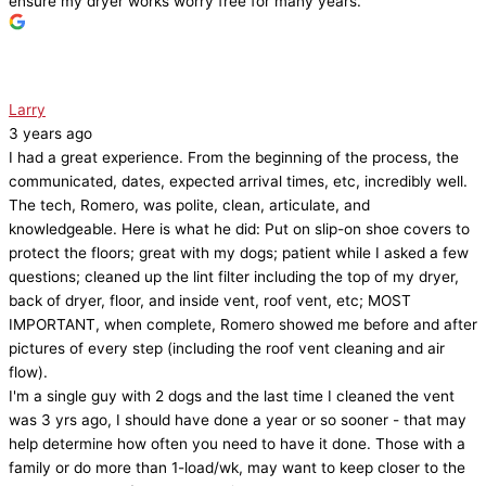
ensure my dryer works worry free for many years.
Larry
3 years ago
I had a great experience. From the beginning of the process, the
communicated, dates, expected arrival times, etc, incredibly well.
The tech, Romero, was polite, clean, articulate, and
knowledgeable. Here is what he did: Put on slip-on shoe covers to
protect the floors; great with my dogs; patient while I asked a few
questions; cleaned up the lint filter including the top of my dryer,
back of dryer, floor, and inside vent, roof vent, etc; MOST
IMPORTANT, when complete, Romero showed me before and after
pictures of every step (including the roof vent cleaning and air
flow).
I'm a single guy with 2 dogs and the last time I cleaned the vent
was 3 yrs ago, I should have done a year or so sooner - that may
help determine how often you need to have it done. Those with a
family or do more than 1-load/wk, may want to keep closer to the