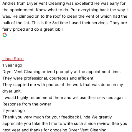
Andres from Dryer Vent Cleaning was excellent! He was early for
the appointment. Knew what to do. Put everything back the way it
was. He climbed on to the roof to clean the vent of which had the
bulk of the lint. This is the 3rd time I used their services. They are
fairly priced and do a great job!!
Linda Stein
1 year ago
Dryer Vent Cleaning arrived promptly at the appointment time.
They were professional, courteous and efficient.
They supplied me with photos of the work that was done on my
dryer unit.
I would highly recommend them and will use their services again.
Response from the owner
2 years ago
Thank you very much for your feedback Linda!We greatly
appreciate you take the time to write such a nice review. See you
next year and thanks for choosing Dryer Vent Cleaning,