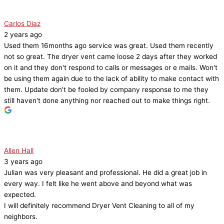
Carlos Diaz
2 years ago
Used them 16months ago service was great. Used them recently
not so great. The dryer vent came loose 2 days after they worked
on it and they don't respond to calls or messages or e mails. Won't
be using them again due to the lack of ability to make contact with
them. Update don't be fooled by company response to me they
still haven't done anything nor reached out to make things right.
Allen Hall
3 years ago
Julian was very pleasant and professional. He did a great job in
every way. I felt like he went above and beyond what was
expected.
I will definitely recommend Dryer Vent Cleaning to all of my
neighbors.