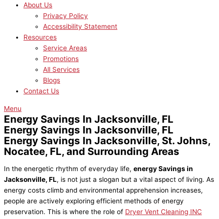
About Us
Privacy Policy
Accessibility Statement
Resources
Service Areas
Promotions
All Services
Blogs
Contact Us
Menu
Energy Savings In Jacksonville, FL
Energy Savings In Jacksonville, FL
Energy Savings In Jacksonville, St. Johns,
Nocatee, FL, and Surrounding Areas
In the energetic rhythm of everyday life,
energy Savings in
Jacksonville, FL
, is not just a slogan but a vital aspect of living. As
energy costs climb and environmental apprehension increases,
people are actively exploring efficient methods of energy
preservation. This is where the role of
Dryer Vent Cleaning INC