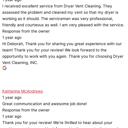
I received excellent service from Dryer Vent Cleaning. They
assessed the problem and cleaned my vent so that my dryer is
working as it should. The serviceman was very professional,
friendly and courteous as well. I am very pleased with the service.
Response from the owner
1 year ago
Hi Deborah, Thank you for sharing you great experience with our
team! Thank you for your review! We look forward to the
opportunity to work with you again. Thank you for choosing Dryer
Vent Cleaning, INC.
Katherine McAndrews
1 year ago
Great communication and awesome job done!
Response from the owner
1 year ago
Thank you for your review! We’re thrilled to hear about your