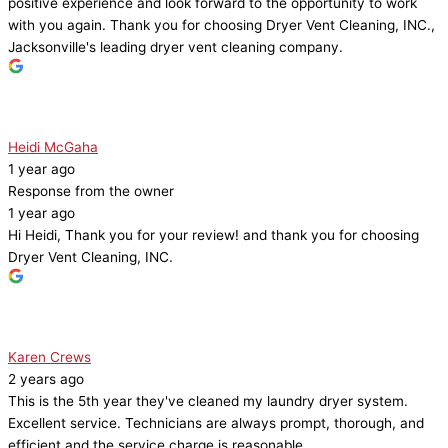
positive experience and look forward to the opportunity to work
with you again. Thank you for choosing Dryer Vent Cleaning, INC.,
Jacksonville's leading dryer vent cleaning company.
Heidi McGaha
1 year ago
Response from the owner
1 year ago
Hi Heidi, Thank you for your review! and thank you for choosing
Dryer Vent Cleaning, INC.
Karen Crews
2 years ago
This is the 5th year they've cleaned my laundry dryer system.
Excellent service. Technicians are always prompt, thorough, and
efficient and the service charge is reasonable.