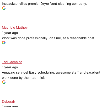
IncJacksonvilles premier Dryer Vent cleaning company.
Mauricio Mathov
1 year ago
Work was done professionally, on time, at a reasonable cost.
Tori Gambino
1 year ago
Amazing service! Easy scheduling, awesome staff and excellent
work done by their technician!
Deborah
1 year ago