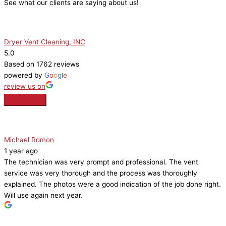
See what our clients are saying about us!
Dryer Vent Cleaning, INC
5.0
Based on 1762 reviews
powered by
G
o
o
g
l
e
review us on
Michael Romon
1 year ago
The technician was very prompt and professional. The vent
service was very thorough and the process was thoroughly
explained. The photos were a good indication of the job done right.
Will use again next year.