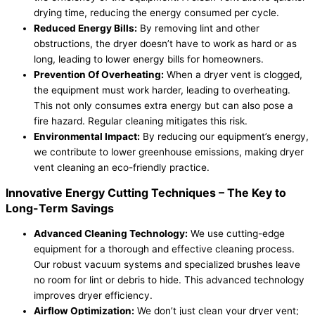
drying time, reducing the energy consumed per cycle.
Reduced Energy Bills:
By removing lint and other
obstructions, the dryer doesn’t have to work as hard or as
long, leading to lower energy bills for homeowners.
Prevention Of Overheating:
When a dryer vent is clogged,
the equipment must work harder, leading to overheating.
This not only consumes extra energy but can also pose a
fire hazard. Regular cleaning mitigates this risk.
Environmental Impact:
By reducing our equipment’s energy,
we contribute to lower greenhouse emissions, making dryer
vent cleaning an eco-friendly practice.
Innovative Energy Cutting Techniques – The Key to
Long-Term Savings
Advanced Cleaning Technology:
We use cutting-edge
equipment for a thorough and effective cleaning process.
Our robust vacuum systems and specialized brushes leave
no room for lint or debris to hide. This advanced technology
improves dryer efficiency.
Airflow Optimization:
We don’t just clean your dryer vent;