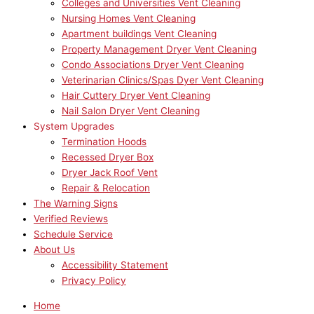
Colleges and Universities Vent Cleaning
Nursing Homes Vent Cleaning
Apartment buildings Vent Cleaning
Property Management Dryer Vent Cleaning
Condo Associations Dryer Vent Cleaning
Veterinarian Clinics/Spas Dyer Vent Cleaning
Hair Cuttery Dryer Vent Cleaning
Nail Salon Dryer Vent Cleaning
System Upgrades
Termination Hoods
Recessed Dryer Box
Dryer Jack Roof Vent
Repair & Relocation
The Warning Signs
Verified Reviews
Schedule Service
About Us
Accessibility Statement
Privacy Policy
Home