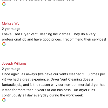
Melissa Wu
2 years ago
I have used Dryer Vent Cleaning Inc 2 times. They do a very
professional job and have good prices. I recommend their services!
Joseph Williams
2 years ago
Once again, as always (we have our vents cleaned 2 - 3 times per
yr) we had a great experience. Dryer Vent Cleaning does a
fantastic job, and is the reason why our non-commercial dryer has
lasted for more than 5 years at our business. Our dryer runs
continuously all day everyday during the work week.