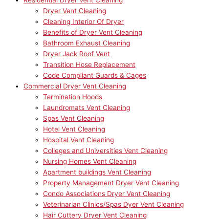
Residential Dryer Vent Cleaning
Dryer Vent Cleaning
Cleaning Interior Of Dryer
Benefits of Dryer Vent Cleaning
Bathroom Exhaust Cleaning
Dryer Jack Roof Vent
Transition Hose Replacement
Code Compliant Guards & Cages
Commercial Dryer Vent Cleaning
Termination Hoods
Laundromats Vent Cleaning
Spas Vent Cleaning
Hotel Vent Cleaning
Hospital Vent Cleaning
Colleges and Universities Vent Cleaning
Nursing Homes Vent Cleaning
Apartment buildings Vent Cleaning
Property Management Dryer Vent Cleaning
Condo Associations Dryer Vent Cleaning
Veterinarian Clinics/Spas Dyer Vent Cleaning
Hair Cuttery Dryer Vent Cleaning