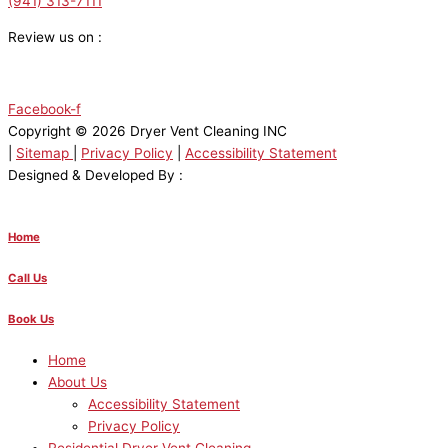
(941) 313-7111
Review us on :
Facebook-f
Copyright © 2026 Dryer Vent Cleaning INC
|
Sitemap
|
Privacy Policy
|
Accessibility Statement
Designed & Developed By :
Home
Call Us
Book Us
Home
About Us
Accessibility Statement
Privacy Policy