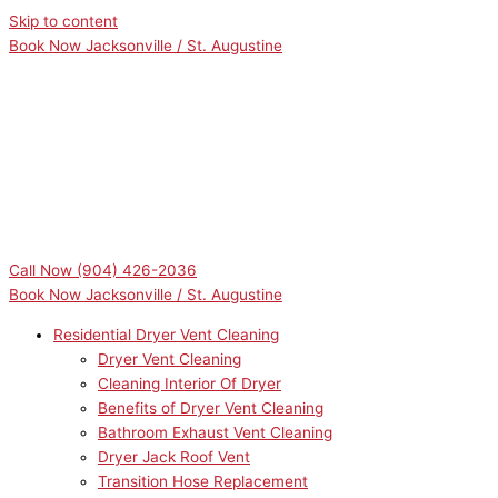
Skip to content
Book Now Jacksonville / St. Augustine
Call Now
(904) 426-2036
Book Now Jacksonville / St. Augustine
Residential Dryer Vent Cleaning
Dryer Vent Cleaning
Cleaning Interior Of Dryer
Benefits of Dryer Vent Cleaning
Bathroom Exhaust Vent Cleaning
Dryer Jack Roof Vent
Transition Hose Replacement