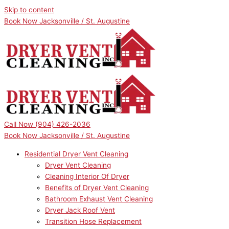
Skip to content
Book Now Jacksonville / St. Augustine
Call Now
(904) 426-2036
Book Now Jacksonville / St. Augustine
Residential Dryer Vent Cleaning
Dryer Vent Cleaning
Cleaning Interior Of Dryer
Benefits of Dryer Vent Cleaning
Bathroom Exhaust Vent Cleaning
Dryer Jack Roof Vent
Transition Hose Replacement