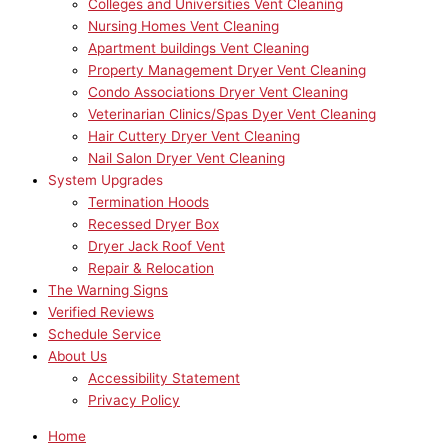
Colleges and Universities Vent Cleaning
Nursing Homes Vent Cleaning
Apartment buildings Vent Cleaning
Property Management Dryer Vent Cleaning
Condo Associations Dryer Vent Cleaning
Veterinarian Clinics/Spas Dyer Vent Cleaning
Hair Cuttery Dryer Vent Cleaning
Nail Salon Dryer Vent Cleaning
System Upgrades
Termination Hoods
Recessed Dryer Box
Dryer Jack Roof Vent
Repair & Relocation
The Warning Signs
Verified Reviews
Schedule Service
About Us
Accessibility Statement
Privacy Policy
Home