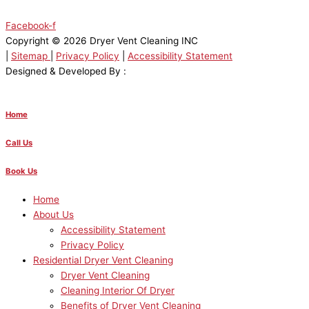
Facebook-f
Copyright © 2026 Dryer Vent Cleaning INC
|
Sitemap
|
Privacy Policy
|
Accessibility Statement
Designed & Developed By :
Home
Call Us
Book Us
Home
About Us
Accessibility Statement
Privacy Policy
Residential Dryer Vent Cleaning
Dryer Vent Cleaning
Cleaning Interior Of Dryer
Benefits of Dryer Vent Cleaning