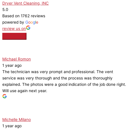
Dryer Vent Cleaning, INC
5.0
Based on 1762 reviews
powered by
G
o
o
g
l
e
review us on
Michael Romon
1 year ago
The technician was very prompt and professional. The vent
service was very thorough and the process was thoroughly
explained. The photos were a good indication of the job done right.
Will use again next year.
Michelle Milano
1 year ago