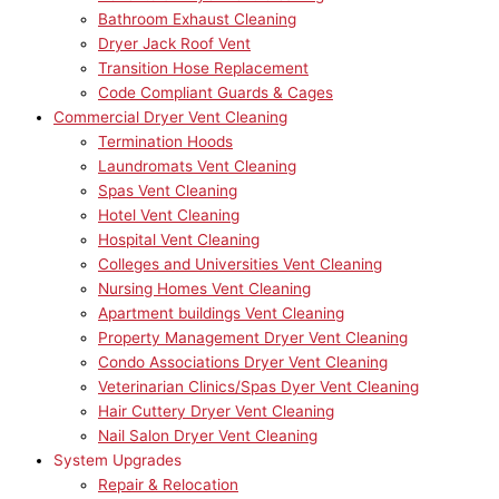
Bathroom Exhaust Cleaning
Dryer Jack Roof Vent
Transition Hose Replacement
Code Compliant Guards & Cages
Commercial Dryer Vent Cleaning
Termination Hoods
Laundromats Vent Cleaning
Spas Vent Cleaning
Hotel Vent Cleaning
Hospital Vent Cleaning
Colleges and Universities Vent Cleaning
Nursing Homes Vent Cleaning
Apartment buildings Vent Cleaning
Property Management Dryer Vent Cleaning
Condo Associations Dryer Vent Cleaning
Veterinarian Clinics/Spas Dyer Vent Cleaning
Hair Cuttery Dryer Vent Cleaning
Nail Salon Dryer Vent Cleaning
System Upgrades
Repair & Relocation