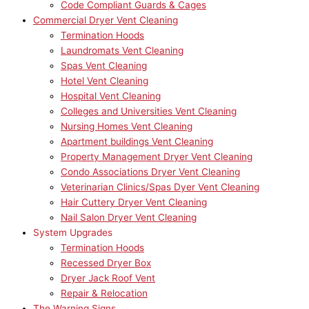
Code Compliant Guards & Cages
Commercial Dryer Vent Cleaning
Termination Hoods
Laundromats Vent Cleaning
Spas Vent Cleaning
Hotel Vent Cleaning
Hospital Vent Cleaning
Colleges and Universities Vent Cleaning
Nursing Homes Vent Cleaning
Apartment buildings Vent Cleaning
Property Management Dryer Vent Cleaning
Condo Associations Dryer Vent Cleaning
Veterinarian Clinics/Spas Dyer Vent Cleaning
Hair Cuttery Dryer Vent Cleaning
Nail Salon Dryer Vent Cleaning
System Upgrades
Termination Hoods
Recessed Dryer Box
Dryer Jack Roof Vent
Repair & Relocation
The Warning Signs