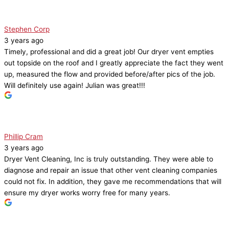
Stephen Corp
3 years ago
Timely, professional and did a great job! Our dryer vent empties
out topside on the roof and I greatly appreciate the fact they went
up, measured the flow and provided before/after pics of the job.
Will definitely use again! Julian was great!!!
Phillip Cram
3 years ago
Dryer Vent Cleaning, Inc is truly outstanding. They were able to
diagnose and repair an issue that other vent cleaning companies
could not fix. In addition, they gave me recommendations that will
ensure my dryer works worry free for many years.