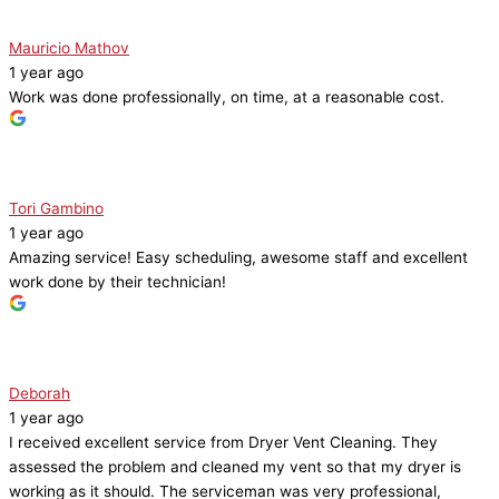
Mauricio Mathov
1 year ago
Work was done professionally, on time, at a reasonable cost.
Tori Gambino
1 year ago
Amazing service! Easy scheduling, awesome staff and excellent
work done by their technician!
Deborah
1 year ago
I received excellent service from Dryer Vent Cleaning. They
assessed the problem and cleaned my vent so that my dryer is
working as it should. The serviceman was very professional,