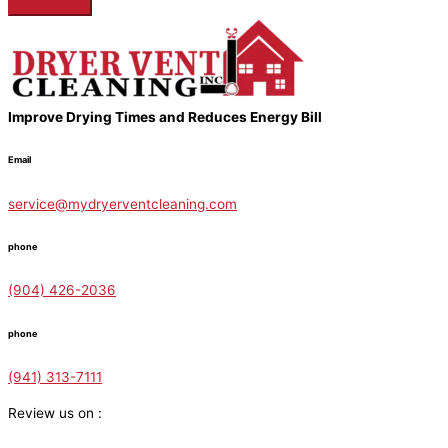
Improve Drying Times and Reduces Energy Bill
Email
service@mydryerventcleaning.com
phone
(904) 426-2036
phone
(941) 313-7111
Review us on :