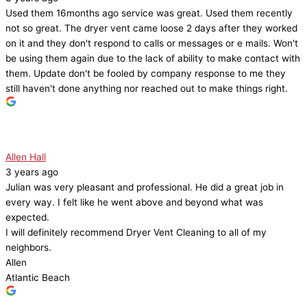
Used them 16months ago service was great. Used them recently
not so great. The dryer vent came loose 2 days after they worked
on it and they don't respond to calls or messages or e mails. Won't
be using them again due to the lack of ability to make contact with
them. Update don't be fooled by company response to me they
still haven't done anything nor reached out to make things right.
Allen Hall
3 years ago
Julian was very pleasant and professional. He did a great job in
every way. I felt like he went above and beyond what was
expected.
I will definitely recommend Dryer Vent Cleaning to all of my
neighbors.
Allen
Atlantic Beach