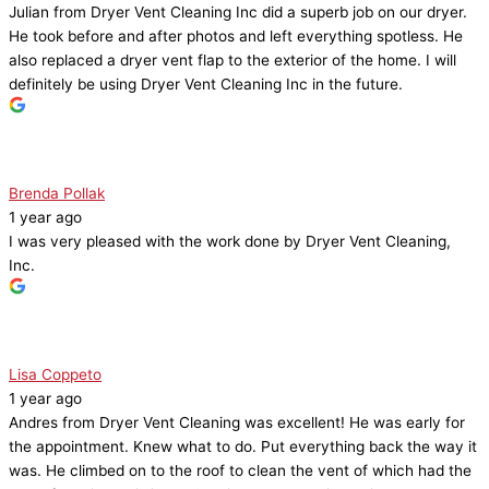
Julian from Dryer Vent Cleaning Inc did a superb job on our dryer.
He took before and after photos and left everything spotless. He
also replaced a dryer vent flap to the exterior of the home. I will
definitely be using Dryer Vent Cleaning Inc in the future.
Brenda Pollak
1 year ago
I was very pleased with the work done by Dryer Vent Cleaning,
Inc.
Lisa Coppeto
1 year ago
Andres from Dryer Vent Cleaning was excellent! He was early for
the appointment. Knew what to do. Put everything back the way it
was. He climbed on to the roof to clean the vent of which had the