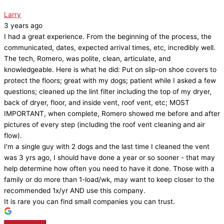
Larry
3 years ago
I had a great experience. From the beginning of the process, the
communicated, dates, expected arrival times, etc, incredibly well.
The tech, Romero, was polite, clean, articulate, and
knowledgeable. Here is what he did: Put on slip-on shoe covers to
protect the floors; great with my dogs; patient while I asked a few
questions; cleaned up the lint filter including the top of my dryer,
back of dryer, floor, and inside vent, roof vent, etc; MOST
IMPORTANT, when complete, Romero showed me before and after
pictures of every step (including the roof vent cleaning and air
flow).
I'm a single guy with 2 dogs and the last time I cleaned the vent
was 3 yrs ago, I should have done a year or so sooner - that may
help determine how often you need to have it done. Those with a
family or do more than 1-load/wk, may want to keep closer to the
recommended 1x/yr AND use this company.
It is rare you can find small companies you can trust.