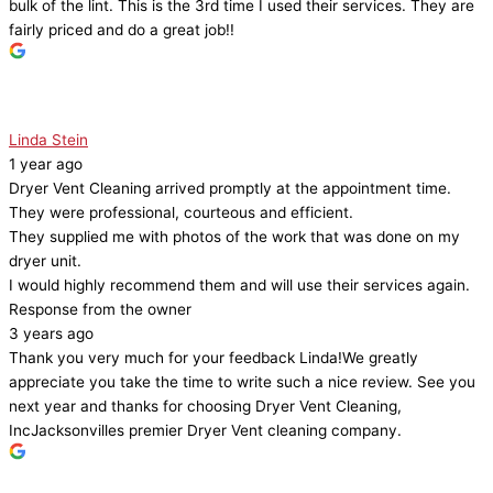
bulk of the lint. This is the 3rd time I used their services. They are
fairly priced and do a great job!!
Linda Stein
1 year ago
Dryer Vent Cleaning arrived promptly at the appointment time.
They were professional, courteous and efficient.
They supplied me with photos of the work that was done on my
dryer unit.
I would highly recommend them and will use their services again.
Response from the owner
3 years ago
Thank you very much for your feedback Linda!We greatly
appreciate you take the time to write such a nice review. See you
next year and thanks for choosing Dryer Vent Cleaning,
IncJacksonvilles premier Dryer Vent cleaning company.