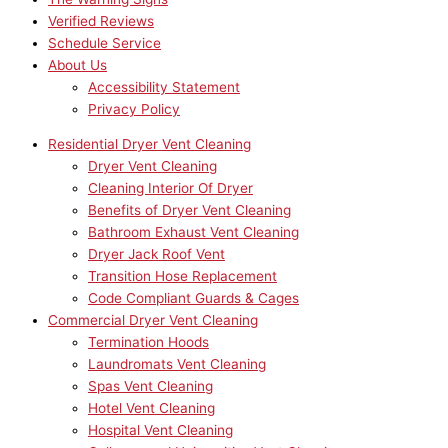
Verified Reviews
Schedule Service
About Us
Accessibility Statement
Privacy Policy
Residential Dryer Vent Cleaning
Dryer Vent Cleaning
Cleaning Interior Of Dryer
Benefits of Dryer Vent Cleaning
Bathroom Exhaust Vent Cleaning
Dryer Jack Roof Vent
Transition Hose Replacement
Code Compliant Guards & Cages
Commercial Dryer Vent Cleaning
Termination Hoods
Laundromats Vent Cleaning
Spas Vent Cleaning
Hotel Vent Cleaning
Hospital Vent Cleaning