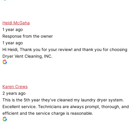
Heidi McGaha
1 year ago
Response from the owner
1 year ago
Hi Heidi, Thank you for your review! and thank you for choosing
Dryer Vent Cleaning, INC.
Karen Crews
2 years ago
This is the 5th year they've cleaned my laundry dryer system.
Excellent service. Technicians are always prompt, thorough, and
efficient and the service charge is reasonable.