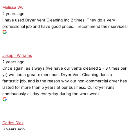
Melissa Wu
2 years ago
I have used Dryer Vent Cleaning Inc 2 times. They do a very
professional job and have good prices. I recommend their services!
Joseph Williams
2 years ago
Once again, as always (we have our vents cleaned 2 - 3 times per
yr) we had a great experience. Dryer Vent Cleaning does a
fantastic job, and is the reason why our non-commercial dryer has
lasted for more than 5 years at our business. Our dryer runs
continuously all day everyday during the work week.
Carlos Diaz
3 years ago