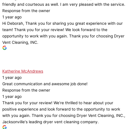
friendly and courteous as well. I am very pleased with the service.
Response from the owner
1 year ago
Hi Deborah, Thank you for sharing you great experience with our
team! Thank you for your review! We look forward to the
opportunity to work with you again. Thank you for choosing Dryer
Vent Cleaning, INC.
Katherine McAndrews
1 year ago
Great communication and awesome job done!
Response from the owner
1 year ago
Thank you for your review! We’re thrilled to hear about your
positive experience and look forward to the opportunity to work
with you again. Thank you for choosing Dryer Vent Cleaning, INC.,
Jacksonville's leading dryer vent cleaning company.