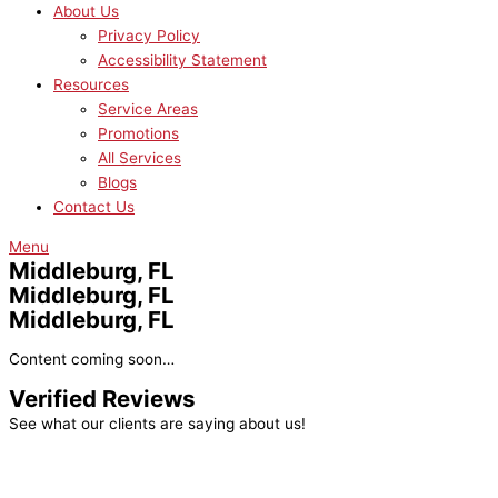
About Us
Privacy Policy
Accessibility Statement
Resources
Service Areas
Promotions
All Services
Blogs
Contact Us
Menu
Middleburg, FL
Middleburg, FL
Middleburg, FL
Content coming soon…
Verified Reviews
See what our clients are saying about us!