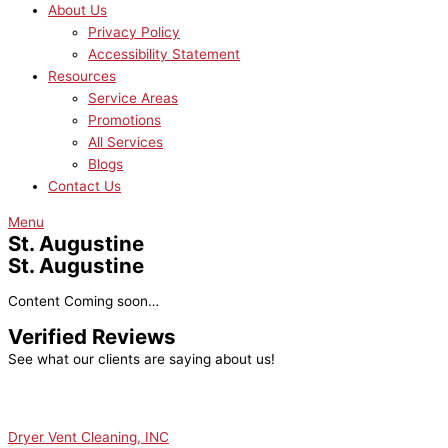
About Us
Privacy Policy
Accessibility Statement
Resources
Service Areas
Promotions
All Services
Blogs
Contact Us
Menu
St. Augustine
St. Augustine
Content Coming soon…
Verified Reviews
See what our clients are saying about us!
Dryer Vent Cleaning, INC