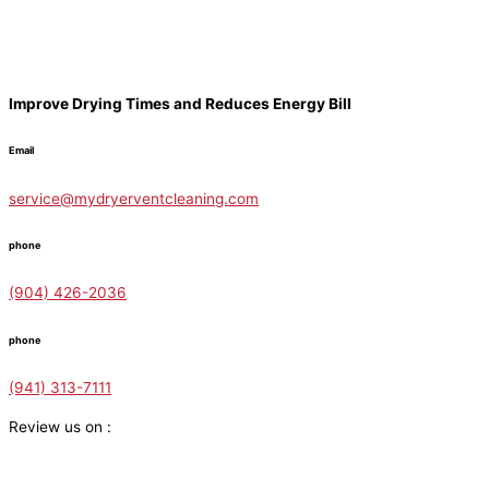
Improve Drying Times and Reduces Energy Bill
Email
service@mydryerventcleaning.com
phone
(904) 426-2036
phone
(941) 313-7111
Review us on :