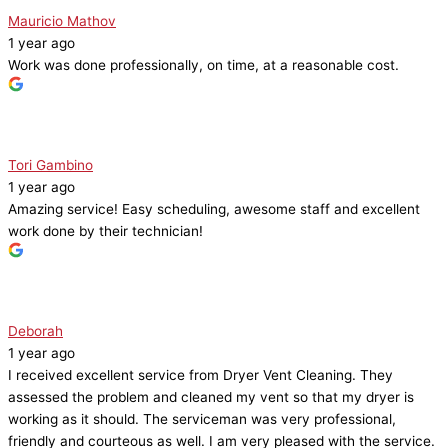
Mauricio Mathov
1 year ago
Work was done professionally, on time, at a reasonable cost.
Tori Gambino
1 year ago
Amazing service! Easy scheduling, awesome staff and excellent
work done by their technician!
Deborah
1 year ago
I received excellent service from Dryer Vent Cleaning. They
assessed the problem and cleaned my vent so that my dryer is
working as it should. The serviceman was very professional,
friendly and courteous as well. I am very pleased with the service.