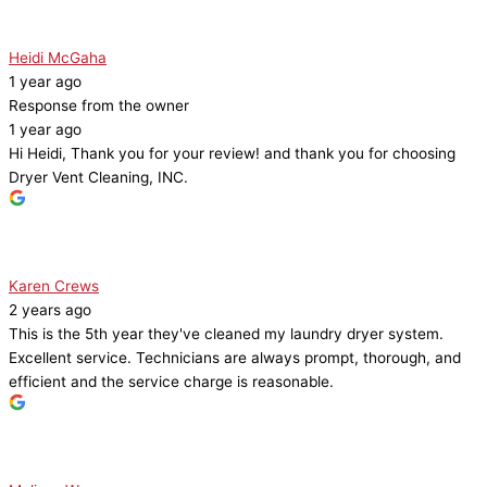
Heidi McGaha
1 year ago
Response from the owner
1 year ago
Hi Heidi, Thank you for your review! and thank you for choosing
Dryer Vent Cleaning, INC.
Karen Crews
2 years ago
This is the 5th year they've cleaned my laundry dryer system.
Excellent service. Technicians are always prompt, thorough, and
efficient and the service charge is reasonable.