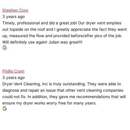
Stephen Corp
3 years ago
Timely, professional and did a great job! Our dryer vent empties
out topside on the roof and I greatly appreciate the fact they went
up, measured the flow and provided before/after pics of the job.
Will definitely use again! Julian was great!!!
Phillip Cram
3 years ago
Dryer Vent Cleaning, Inc is truly outstanding. They were able to
diagnose and repair an issue that other vent cleaning companies
could not fix. In addition, they gave me recommendations that will
ensure my dryer works worry free for many years.