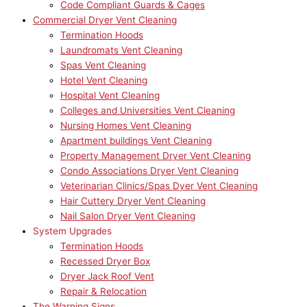
Code Compliant Guards & Cages
Commercial Dryer Vent Cleaning
Termination Hoods
Laundromats Vent Cleaning
Spas Vent Cleaning
Hotel Vent Cleaning
Hospital Vent Cleaning
Colleges and Universities Vent Cleaning
Nursing Homes Vent Cleaning
Apartment buildings Vent Cleaning
Property Management Dryer Vent Cleaning
Condo Associations Dryer Vent Cleaning
Veterinarian Clinics/Spas Dyer Vent Cleaning
Hair Cuttery Dryer Vent Cleaning
Nail Salon Dryer Vent Cleaning
System Upgrades
Termination Hoods
Recessed Dryer Box
Dryer Jack Roof Vent
Repair & Relocation
The Warning Signs