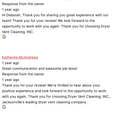
Response from the owner
1 year ago
Hi Deborah, Thank you for sharing you great experience with our
team! Thank you for your review! We look forward to the
opportunity to work with you again. Thank you for choosing Dryer
Vent Cleaning, INC.
Katherine McAndrews
1 year ago
Great communication and awesome job done!
Response from the owner
1 year ago
Thank you for your review! We’re thrilled to hear about your
positive experience and look forward to the opportunity to work
with you again. Thank you for choosing Dryer Vent Cleaning, INC.,
Jacksonville's leading dryer vent cleaning company.