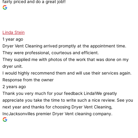
fairly priced and do a great job!!
Linda Stein
1 year ago
Dryer Vent Cleaning arrived promptly at the appointment time.
They were professional, courteous and efficient.
They supplied me with photos of the work that was done on my
dryer unit.
I would highly recommend them and will use their services again.
Response from the owner
2 years ago
Thank you very much for your feedback Linda!We greatly
appreciate you take the time to write such a nice review. See you
next year and thanks for choosing Dryer Vent Cleaning,
IncJacksonvilles premier Dryer Vent cleaning company.