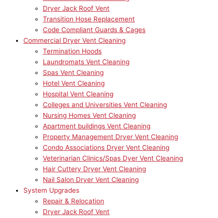
Dryer Jack Roof Vent
Transition Hose Replacement
Code Compliant Guards & Cages
Commercial Dryer Vent Cleaning
Termination Hoods
Laundromats Vent Cleaning
Spas Vent Cleaning
Hotel Vent Cleaning
Hospital Vent Cleaning
Colleges and Universities Vent Cleaning
Nursing Homes Vent Cleaning
Apartment buildings Vent Cleaning
Property Management Dryer Vent Cleaning
Condo Associations Dryer Vent Cleaning
Veterinarian Clinics/Spas Dyer Vent Cleaning
Hair Cuttery Dryer Vent Cleaning
Nail Salon Dryer Vent Cleaning
System Upgrades
Repair & Relocation
Dryer Jack Roof Vent