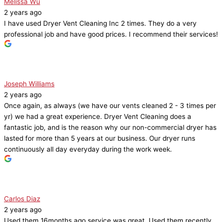
Melissa Wu
2 years ago
I have used Dryer Vent Cleaning Inc 2 times. They do a very
professional job and have good prices. I recommend their services!
Joseph Williams
2 years ago
Once again, as always (we have our vents cleaned 2 - 3 times per
yr) we had a great experience. Dryer Vent Cleaning does a
fantastic job, and is the reason why our non-commercial dryer has
lasted for more than 5 years at our business. Our dryer runs
continuously all day everyday during the work week.
Carlos Diaz
2 years ago
Used them 16months ago service was great. Used them recently