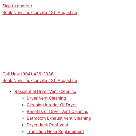
Skip to content
Book Now Jacksonville / St. Augustine
Call Now
(904) 426-2036
Book Now Jacksonville / St. Augustine
Residential Dryer Vent Cleaning
Dryer Vent Cleaning
Cleaning Interior Of Dryer
Benefits of Dryer Vent Cleaning
Bathroom Exhaust Vent Cleaning
Dryer Jack Roof Vent
Transition Hose Replacement