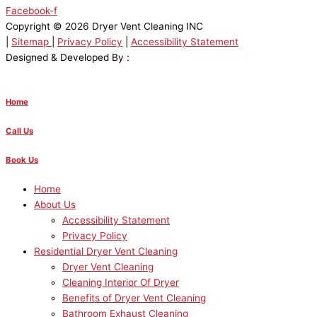
Facebook-f
Copyright © 2026 Dryer Vent Cleaning INC
|
Sitemap
|
Privacy Policy
|
Accessibility Statement
Designed & Developed By :
Home
Call Us
Book Us
Home
About Us
Accessibility Statement
Privacy Policy
Residential Dryer Vent Cleaning
Dryer Vent Cleaning
Cleaning Interior Of Dryer
Benefits of Dryer Vent Cleaning
Bathroom Exhaust Cleaning