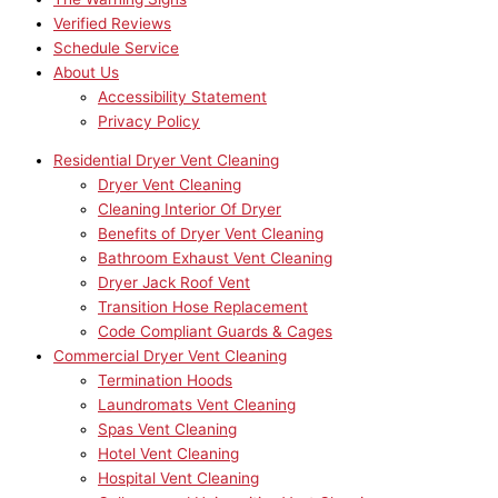
Verified Reviews
Schedule Service
About Us
Accessibility Statement
Privacy Policy
Residential Dryer Vent Cleaning
Dryer Vent Cleaning
Cleaning Interior Of Dryer
Benefits of Dryer Vent Cleaning
Bathroom Exhaust Vent Cleaning
Dryer Jack Roof Vent
Transition Hose Replacement
Code Compliant Guards & Cages
Commercial Dryer Vent Cleaning
Termination Hoods
Laundromats Vent Cleaning
Spas Vent Cleaning
Hotel Vent Cleaning
Hospital Vent Cleaning