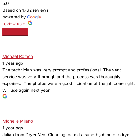
5.0
Based on 1762 reviews
powered by
G
o
o
g
l
e
review us on
Michael Romon
1 year ago
The technician was very prompt and professional. The vent
service was very thorough and the process was thoroughly
explained. The photos were a good indication of the job done right.
Will use again next year.
Michelle Milano
1 year ago
Julian from Dryer Vent Cleaning Inc did a superb job on our dryer.