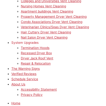
Colleges and Universities Vent Cleaning
Nursing Homes Vent Cleaning
Apartment buildings Vent Cleaning
Property Management Dryer Vent Cleaning
Condo Associations Dryer Vent Cleaning
Veterinarian Clinics/Spas Dyer Vent Cleaning
Hair Cuttery Dryer Vent Cleaning
Nail Salon Dryer Vent Cleaning
System Upgrades
Termination Hoods
Recessed Dryer Box
Dryer Jack Roof Vent
Repair & Relocation
The Warning Signs
Verified Reviews
Schedule Service
About Us
Accessibility Statement
Privacy Policy
Home