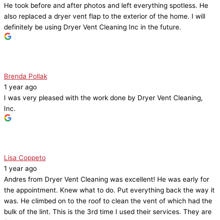
He took before and after photos and left everything spotless. He
also replaced a dryer vent flap to the exterior of the home. I will
definitely be using Dryer Vent Cleaning Inc in the future.
Brenda Pollak
1 year ago
I was very pleased with the work done by Dryer Vent Cleaning,
Inc.
Lisa Coppeto
1 year ago
Andres from Dryer Vent Cleaning was excellent! He was early for
the appointment. Knew what to do. Put everything back the way it
was. He climbed on to the roof to clean the vent of which had the
bulk of the lint. This is the 3rd time I used their services. They are