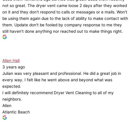
not so great. The dryer vent came loose 2 days after they worked
on it and they don't respond to calls or messages or e mails. Won't
be using them again due to the lack of ability to make contact with
them. Update don't be fooled by company response to me they
still haven't done anything nor reached out to make things right.
Allen Hall
3 years ago
Julian was very pleasant and professional. He did a great job in
every way. I felt like he went above and beyond what was
expected.
I will definitely recommend Dryer Vent Cleaning to all of my
neighbors.
Allen
Atlantic Beach