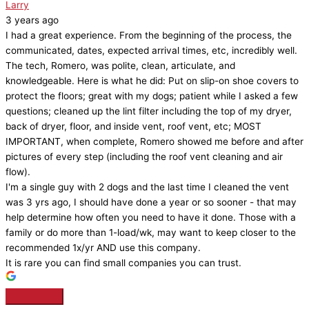
Larry
3 years ago
I had a great experience. From the beginning of the process, the
communicated, dates, expected arrival times, etc, incredibly well.
The tech, Romero, was polite, clean, articulate, and
knowledgeable. Here is what he did: Put on slip-on shoe covers to
protect the floors; great with my dogs; patient while I asked a few
questions; cleaned up the lint filter including the top of my dryer,
back of dryer, floor, and inside vent, roof vent, etc; MOST
IMPORTANT, when complete, Romero showed me before and after
pictures of every step (including the roof vent cleaning and air
flow).
I'm a single guy with 2 dogs and the last time I cleaned the vent
was 3 yrs ago, I should have done a year or so sooner - that may
help determine how often you need to have it done. Those with a
family or do more than 1-load/wk, may want to keep closer to the
recommended 1x/yr AND use this company.
It is rare you can find small companies you can trust.